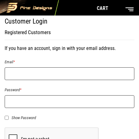
CART
Customer Login
Registered Customers
If you have an account, sign in with your email address.
Email
Password
Show Password