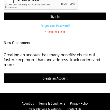
Sign In
Forgot Your Password?
New Customers
Creating an account has many benefits: check out
faster, keep more than one address, track orders and
more.
Create an Account
About Us
Terms & Conditions
Privacy Policy
Cancellations & Refunds
Contact Us