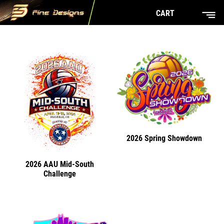
CART
2026 Spring Showdown
2026 AAU Mid-South
Challenge