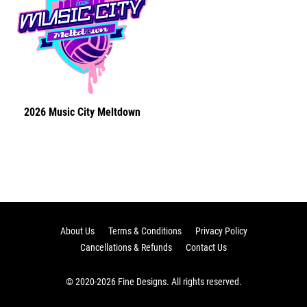
2026 Music City Meltdown
About Us
Terms & Conditions
Privacy Policy
Cancellations & Refunds
Contact Us
© 2020-2026 Fine Designs. All rights reserved.