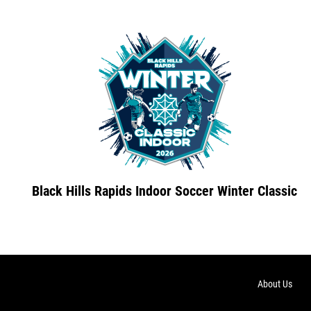
Black Hills Rapids Indoor Soccer Winter Classic
About Us