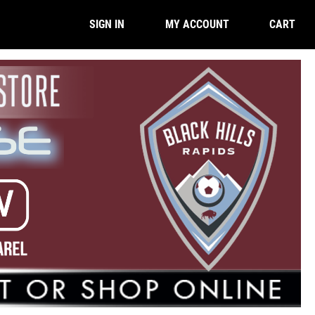
CART
SIGN IN
MY ACCOUNT