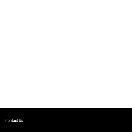
Contact Us