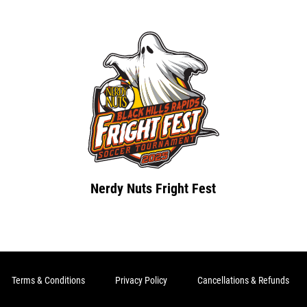
Nerdy Nuts Fright Fest
Terms & Conditions
Privacy Policy
Cancellations & Refunds