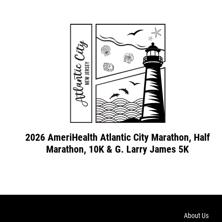
2026 AmeriHealth Atlantic City Marathon, Half
Marathon, 10K & G. Larry James 5K
About Us