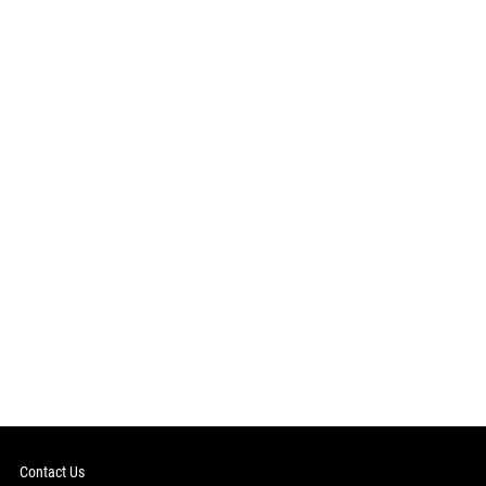
Contact Us