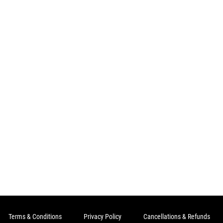
Terms & Conditions
Privacy Policy
Cancellations & Refunds