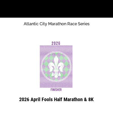
Atlantic City Marathon Race Series
2026 April Fools Half Marathon & 8K