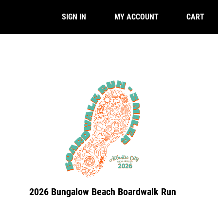
CART
SIGN IN
MY ACCOUNT
2026 Bungalow Beach Boardwalk Run