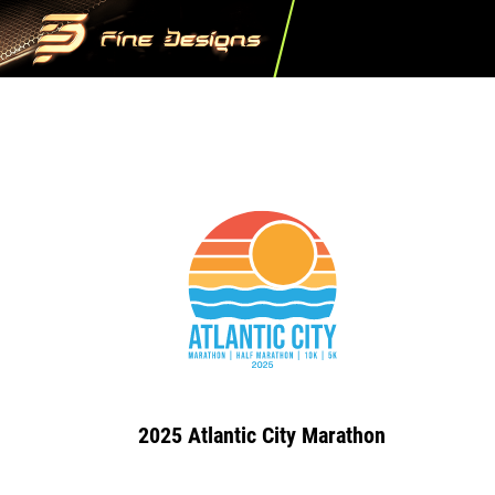
2025 Atlantic City Marathon