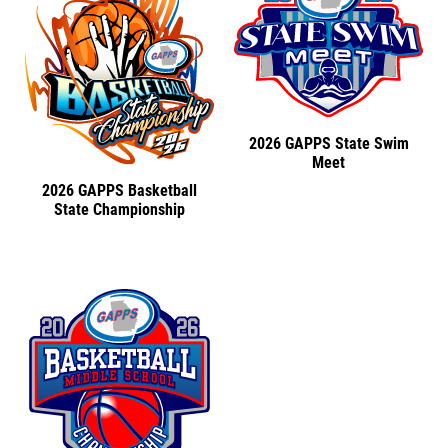
2026 GAPPS State Swim
Meet
2026 GAPPS Basketball
State Championship