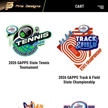
CART
2026 GAPPS State Tennis
Tournament
2026 GAPPS Track & Field
State Championship