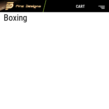
CART
Boxing