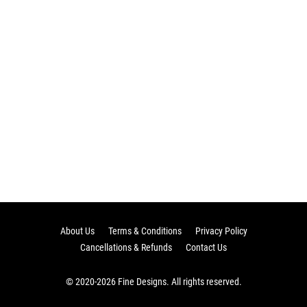
About Us
Terms & Conditions
Privacy Policy
Cancellations & Refunds
Contact Us
© 2020-2026 Fine Designs. All rights reserved.