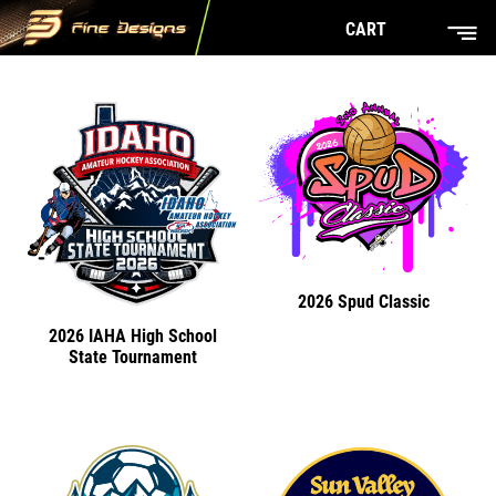
CART
2026 Spud Classic
2026 IAHA High School
State Tournament