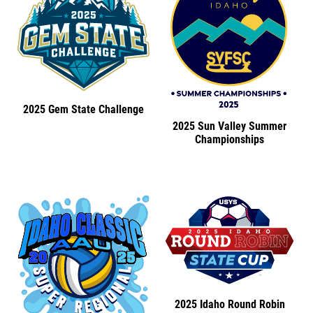
2025 Gem State Challenge
2025 Sun Valley Summer
Championships
2025 Idaho Round Robin