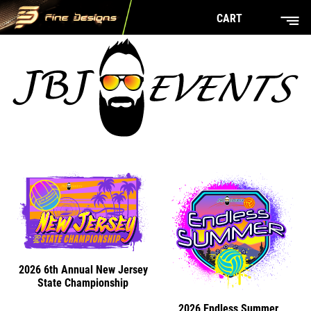
CART
2026 6th Annual New Jersey
State Championship
2026 Endless Summer