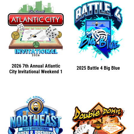
2026 7th Annual Atlantic
2025 Battle 4 Big Blue
City Invitational Weekend 1