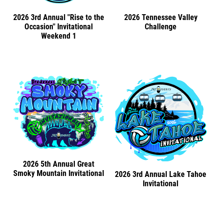
2026 3rd Annual "Rise to the
2026 Tennessee Valley
Occasion" Invitational
Challenge
Weekend 1
2026 5th Annual Great
Smoky Mountain Invitational
2026 3rd Annual Lake Tahoe
Invitational