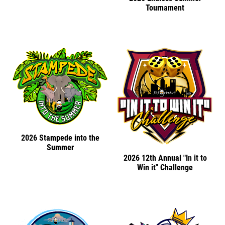
Tournament
2026 Stampede into the
Summer
2026 12th Annual "In it to
Win it" Challenge