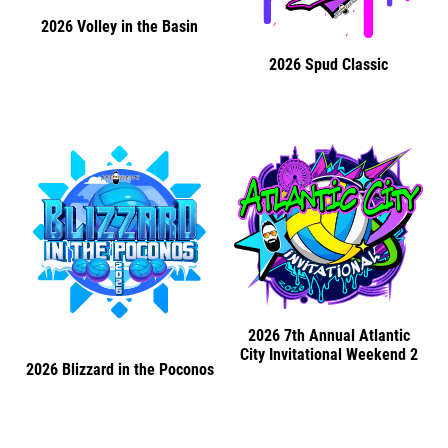
2026 Volley in the Basin
2026 Spud Classic
2026 7th Annual Atlantic
City Invitational Weekend 2
2026 Blizzard in the Poconos