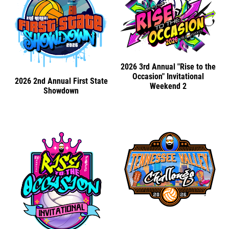
2026 3rd Annual "Rise to the
Occasion" Invitational
2026 2nd Annual First State
Weekend 2
Showdown