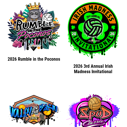
2026 Rumble in the Poconos
2026 3rd Annual Irish
Madness Invitational