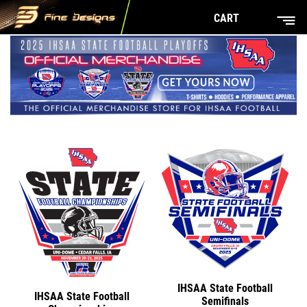
CART
IHSAA State Football
IHSAA State Football
Semifinals