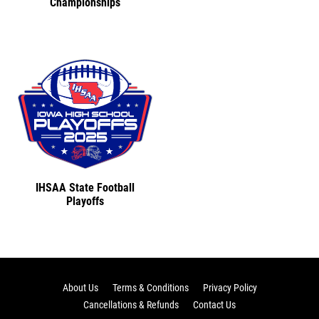
Championships
IHSAA State Football
Playoffs
About Us
Terms & Conditions
Privacy Policy
Cancellations & Refunds
Contact Us