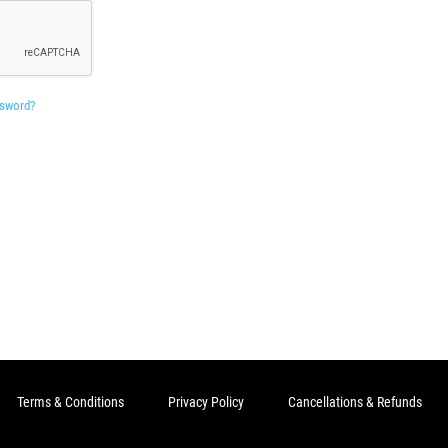
ssword?
Terms & Conditions
Privacy Policy
Cancellations & Refunds