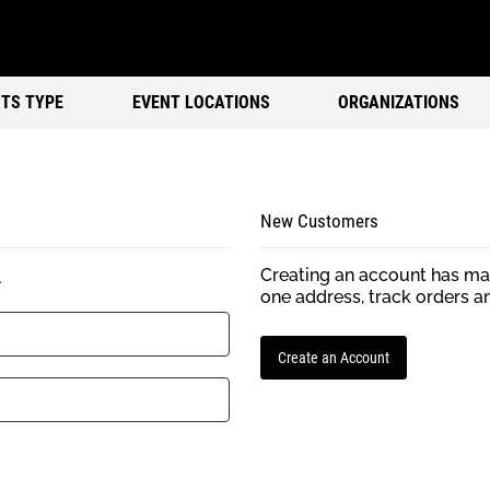
TS TYPE
EVENT LOCATIONS
ORGANIZATIONS
New Customers
Creating an account has man
.
one address, track orders a
Create an Account