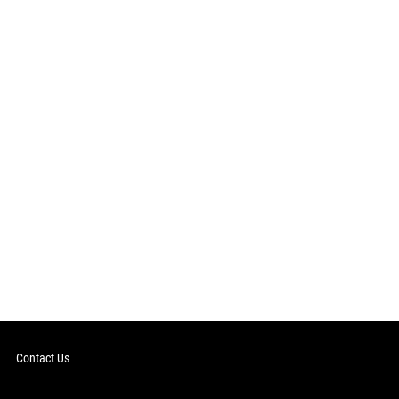
Contact Us