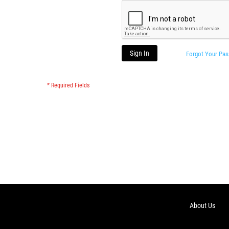
Sign In
Forgot Your Pa
About Us