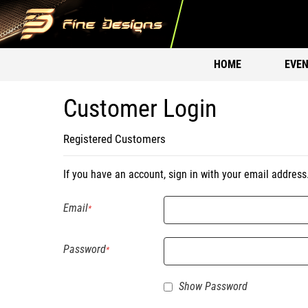
HOME
EVEN
Customer Login
Registered Customers
If you have an account, sign in with your email address
Email
Password
Show Password