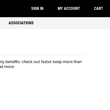
CART
SIGN IN
MY ACCOUNT
ASSOCIATIONS
y benefits: check out faster, keep more than
nd more.