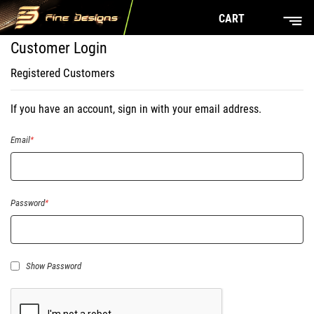
CART
Customer Login
Registered Customers
If you have an account, sign in with your email address.
Email
Password
Show Password