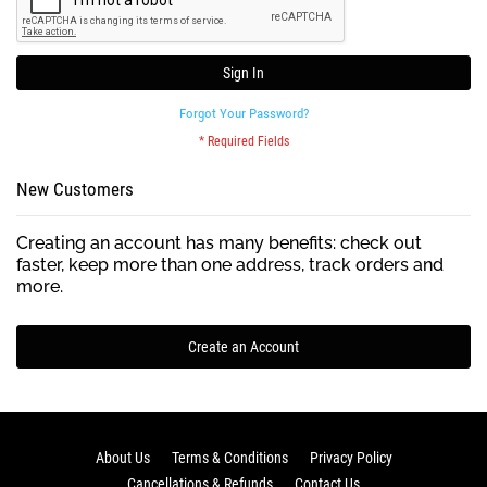
Sign In
Forgot Your Password?
New Customers
Creating an account has many benefits: check out
faster, keep more than one address, track orders and
more.
Create an Account
About Us
Terms & Conditions
Privacy Policy
Cancellations & Refunds
Contact Us