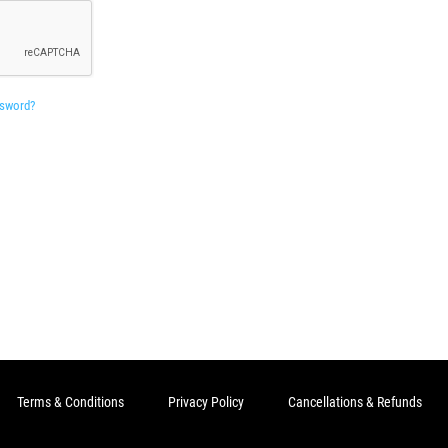
ssword?
Terms & Conditions
Privacy Policy
Cancellations & Refunds