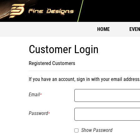
HOME
EVEN
Customer Login
Registered Customers
If you have an account, sign in with your email address
Email
Password
Show Password