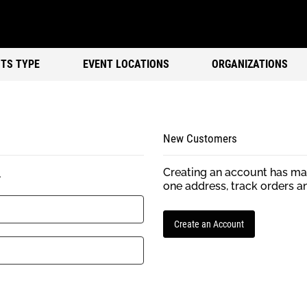
TS TYPE
EVENT LOCATIONS
ORGANIZATIONS
New Customers
Creating an account has man
.
one address, track orders a
Create an Account