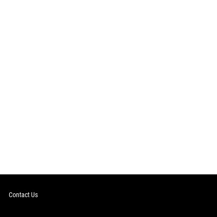
Contact Us