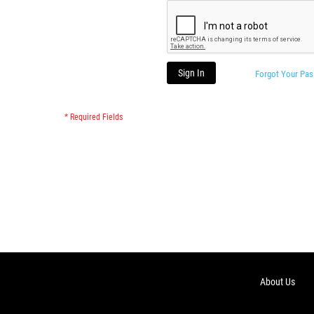
Sign In
Forgot Your Pa
About Us