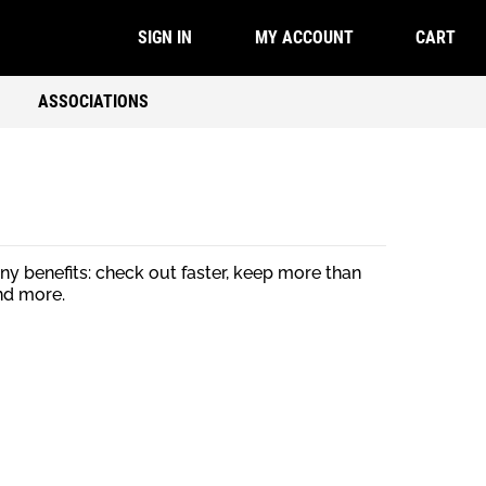
CART
SIGN IN
MY ACCOUNT
ASSOCIATIONS
y benefits: check out faster, keep more than
nd more.