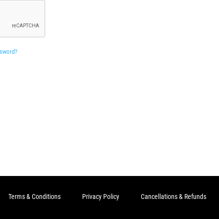
ssword?
Terms & Conditions
Privacy Policy
Cancellations & Refunds