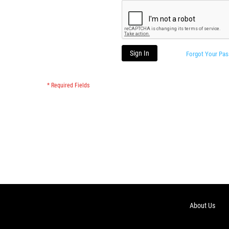
Sign In
Forgot Your Pa
About Us