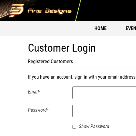
HOME
EVEN
Customer Login
Registered Customers
If you have an account, sign in with your email address
Email
Password
Show Password