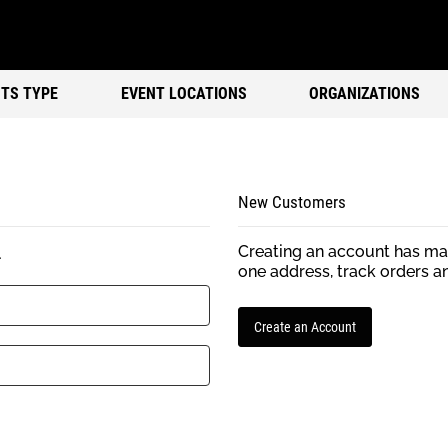
TS TYPE
EVENT LOCATIONS
ORGANIZATIONS
New Customers
Creating an account has man
.
one address, track orders a
Create an Account