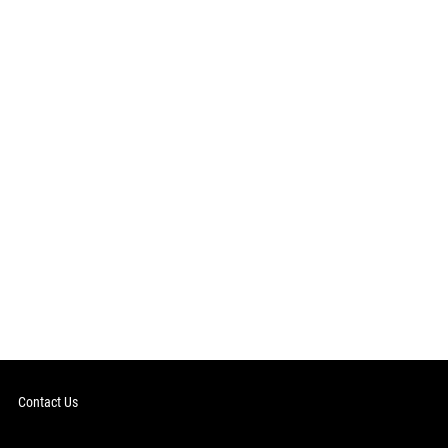
Contact Us