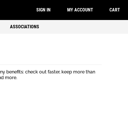
CART
SIGN IN
MY ACCOUNT
ASSOCIATIONS
y benefits: check out faster, keep more than
nd more.