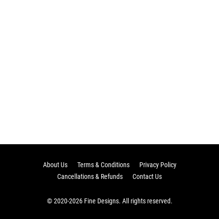
About Us
Terms & Conditions
Privacy Policy
Cancellations & Refunds
Contact Us
© 2020-2026 Fine Designs. All rights reserved.