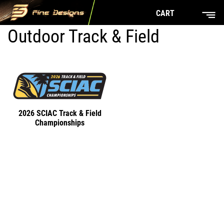
CART
Outdoor Track & Field
2026 SCIAC Track & Field
Championships