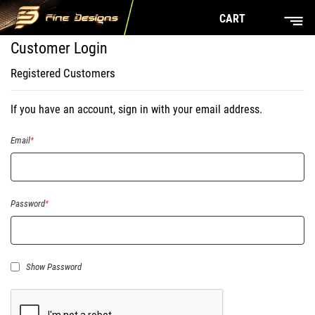
CART
Customer Login
Registered Customers
If you have an account, sign in with your email address.
Email
Password
Show Password