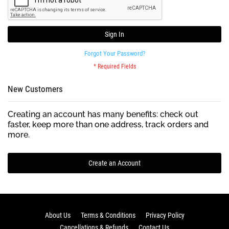
Sign In
Forgot Your Password?
New Customers
Creating an account has many benefits: check out
faster, keep more than one address, track orders and
more.
Create an Account
About Us
Terms & Conditions
Privacy Policy
Cancellations & Refunds
Contact Us