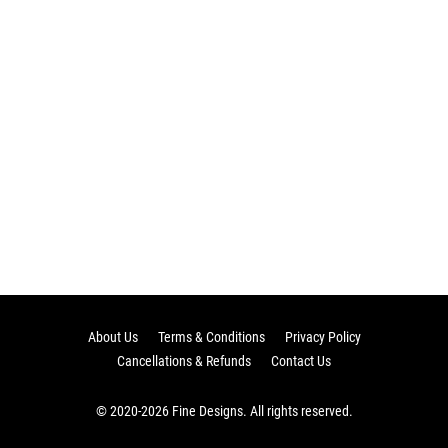
About Us
Terms & Conditions
Privacy Policy
Cancellations & Refunds
Contact Us
© 2020-2026 Fine Designs. All rights reserved.