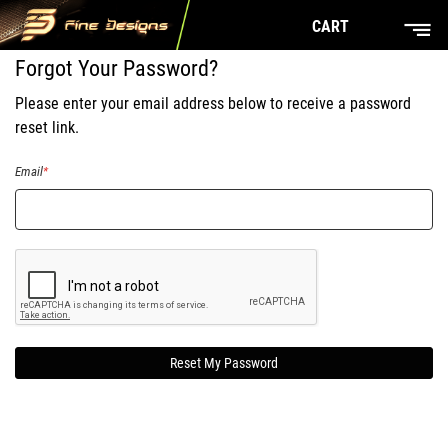
CART
Forgot Your Password?
Please enter your email address below to receive a password
reset link.
Email
Reset My Password