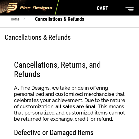
CART
Cancellations & Refunds
Home
Cancellations & Refunds
Cancellations, Returns, and
Refunds
At Fine Designs, we take pride in offering
personalized and customized merchandise that
celebrates your achievement. Due to the nature
of customization,
all sales are final
. This means
that personalized and customized items cannot
be returned for exchange, credit, or refund.
Defective or Damaged Items