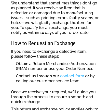
We understand that sometimes things don’t go
as planned. If you receive an item that is
defective or damaged due to manufacturing
issues—such as printing errors, faulty seams, or
holes—we will gladly exchange the item for
you. To qualify for an exchange, you must
notify us within 14 days of your order date.
How to Request an Exchange
If you need to exchange a defective item,
please follow these steps:
Obtain a Return Merchandise Authorization
(RMA) number or use your Order Number.
Contact us through our
contact form
or by
calling our customer service team.
Once we receive your request, we’ll guide you
through the process to ensure a smooth and
quick exchange.
This return and exchange policy applies only to