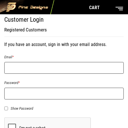
CART
Customer Login
Registered Customers
If you have an account, sign in with your email address.
Email
Password
Show Password