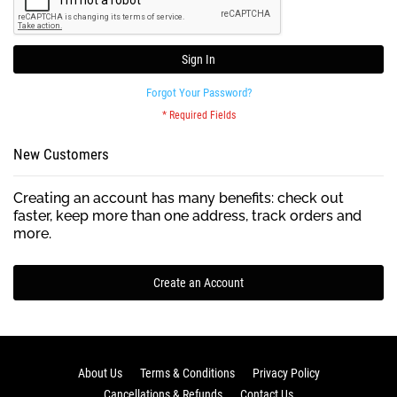
Sign In
Forgot Your Password?
New Customers
Creating an account has many benefits: check out
faster, keep more than one address, track orders and
more.
Create an Account
About Us
Terms & Conditions
Privacy Policy
Cancellations & Refunds
Contact Us