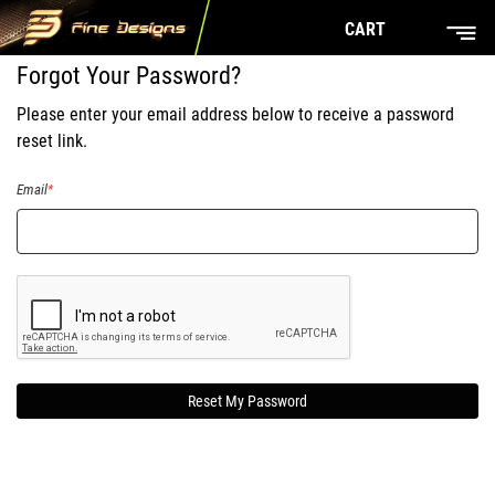
CART
Forgot Your Password?
Please enter your email address below to receive a password
reset link.
Email
Reset My Password