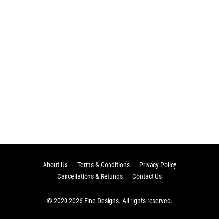
About Us
Terms & Conditions
Privacy Policy
Cancellations & Refunds
Contact Us
© 2020-2026 Fine Designs. All rights reserved.