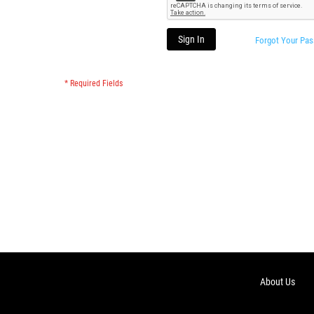
Sign In
Forgot Your Pa
About Us