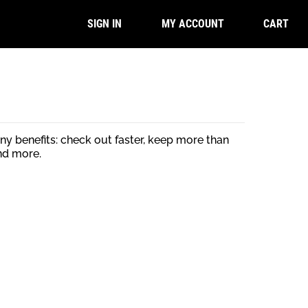
CART
SIGN IN
MY ACCOUNT
y benefits: check out faster, keep more than
nd more.