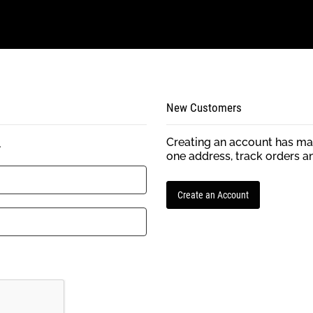
New Customers
Creating an account has man
.
one address, track orders a
Create an Account