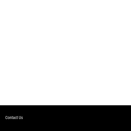
Contact Us