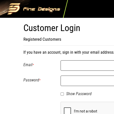
Customer Login
Registered Customers
If you have an account, sign in with your email address
Email
Password
Show Password