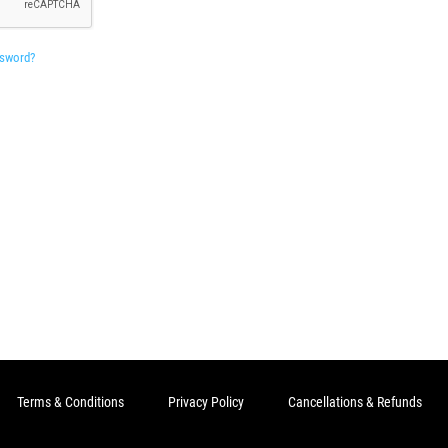
ssword?
Terms & Conditions
Privacy Policy
Cancellations & Refunds