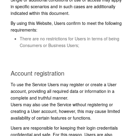
in specific scenarios and in such cases are additionally
indicated within this document.
By using this Website, Users confirm to meet the following
requirements:
There are no restrictions for Users in terms of being
Consumers or Business Users;
Account registration
To use the Service Users may register or create a User
account, providing all required data or information in a
complete and truthful manner.
Users may also use the Service without registering or
creating a User account, however, this may cause limited
availability of certain features or functions.
Users are responsible for keeping their login credentials
confidential and safe. For this reason, Users are also