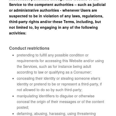
Service to the competent authorities – such as judicial
or administrative authorities - whenever Users are
suspected to be in violation of any laws, regulations,
third-party rights and/or these Terms, including, but
not limited to, by engaging in any of the following
activities:
Conduct restrictions
pretending to fulfill any possible condition or
requirements for accessing this Website and/or using
the Services, such as for instance being adult
according to law or qualifying as a Consumer;
concealing their identity or stealing someone else's
identity or pretend to be or represent a third-party, if
not allowed to do so by such third-party;
manipulating identifiers to disguise or otherwise
conceal the origin of their messages or of the content
posted;
defaming, abusing, harassing, using threatening