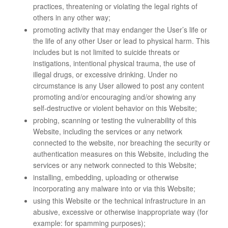
practices, threatening or violating the legal rights of
others in any other way;
promoting activity that may endanger the User’s life or
the life of any other User or lead to physical harm. This
includes but is not limited to suicide threats or
instigations, intentional physical trauma, the use of
illegal drugs, or excessive drinking. Under no
circumstance is any User allowed to post any content
promoting and/or encouraging and/or showing any
self-destructive or violent behavior on this Website;
probing, scanning or testing the vulnerability of this
Website, including the services or any network
connected to the website, nor breaching the security or
authentication measures on this Website, including the
services or any network connected to this Website;
installing, embedding, uploading or otherwise
incorporating any malware into or via this Website;
using this Website or the technical infrastructure in an
abusive, excessive or otherwise inappropriate way (for
example: for spamming purposes);