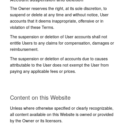
The Owner reserves the right, at its sole discretion, to
suspend or delete at any time and without notice, User
accounts that it deems inappropriate, offensive or in
violation of these Terms.
The suspension or deletion of User accounts shall not
entitle Users to any claims for compensation, damages or
reimbursement.
The suspension or deletion of accounts due to causes
attributable to the User does not exempt the User from
paying any applicable fees or prices.
Content on this Website
Unless where otherwise specified or clearly recognizable,
all content available on this Website is owned or provided
by the Owner or its licensors.