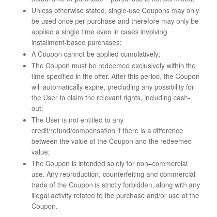
Unless otherwise stated, single-use Coupons may only
be used once per purchase and therefore may only be
applied a single time even in cases involving
installment-based purchases;
A Coupon cannot be applied cumulatively;
The Coupon must be redeemed exclusively within the
time specified in the offer. After this period, the Coupon
will automatically expire, precluding any possibility for
the User to claim the relevant rights, including cash-
out;
The User is not entitled to any
credit/refund/compensation if there is a difference
between the value of the Coupon and the redeemed
value;
The Coupon is intended solely for non–commercial
use. Any reproduction, counterfeiting and commercial
trade of the Coupon is strictly forbidden, along with any
illegal activity related to the purchase and/or use of the
Coupon.