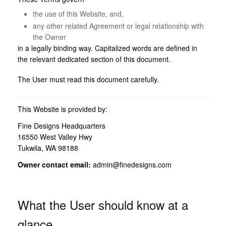
the use of this Website, and,
any other related Agreement or legal relationship with
the Owner
in a legally binding way. Capitalized words are defined in
the relevant dedicated section of this document.
The User must read this document carefully.
This Website is provided by:
Fine Designs Headquarters
16550 West Valley Hwy
Tukwila, WA 98188
Owner contact email:
admin@finedesigns.com
What the User should know at a
glance