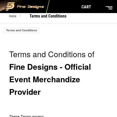
CART
Terms and Conditions
Home
Terms and Conditions
Terms and Conditions of
Fine Designs - Official
Event Merchandize
Provider
These Terms govern