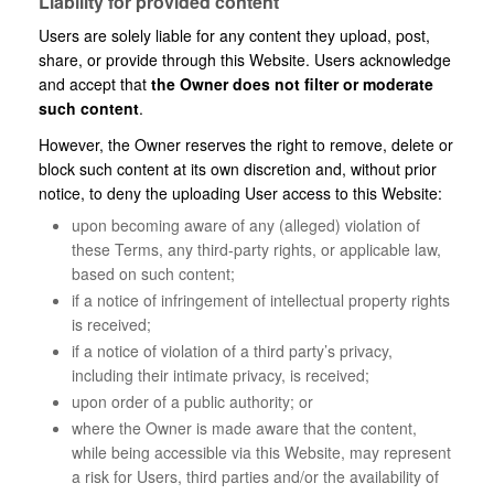
Liability for provided content
Users are solely liable for any content they upload, post,
share, or provide through this Website. Users acknowledge
and accept that
the Owner does not filter or moderate
such content
.
However, the Owner reserves the right to remove, delete or
block such content at its own discretion and, without prior
notice, to deny the uploading User access to this Website:
upon becoming aware of any (alleged) violation of
these Terms, any third-party rights, or applicable law,
based on such content;
if a notice of infringement of intellectual property rights
is received;
if a notice of violation of a third party’s privacy,
including their intimate privacy, is received;
upon order of a public authority; or
where the Owner is made aware that the content,
while being accessible via this Website, may represent
a risk for Users, third parties and/or the availability of