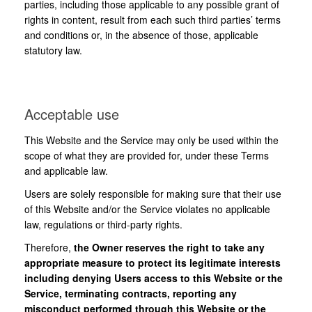
parties, including those applicable to any possible grant of
rights in content, result from each such third parties’ terms
and conditions or, in the absence of those, applicable
statutory law.
Acceptable use
This Website and the Service may only be used within the
scope of what they are provided for, under these Terms
and applicable law.
Users are solely responsible for making sure that their use
of this Website and/or the Service violates no applicable
law, regulations or third-party rights.
Therefore,
the Owner reserves the right to take any
appropriate measure to protect its legitimate interests
including denying Users access to this Website or the
Service, terminating contracts, reporting any
misconduct performed through this Website or the