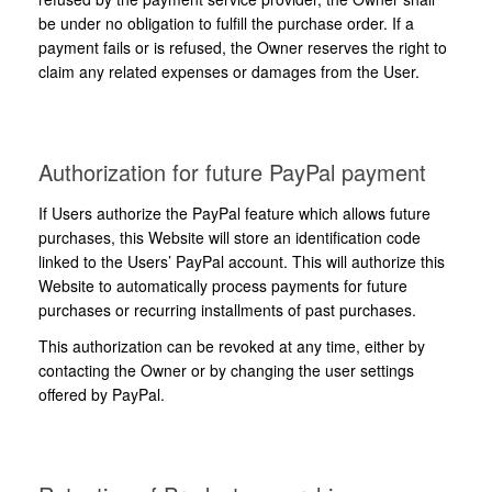
be under no obligation to fulfill the purchase order. If a
payment fails or is refused, the Owner reserves the right to
claim any related expenses or damages from the User.
Authorization for future PayPal payment
If Users authorize the PayPal feature which allows future
purchases, this Website will store an identification code
linked to the Users’ PayPal account. This will authorize this
Website to automatically process payments for future
purchases or recurring installments of past purchases.
This authorization can be revoked at any time, either by
contacting the Owner or by changing the user settings
offered by PayPal.