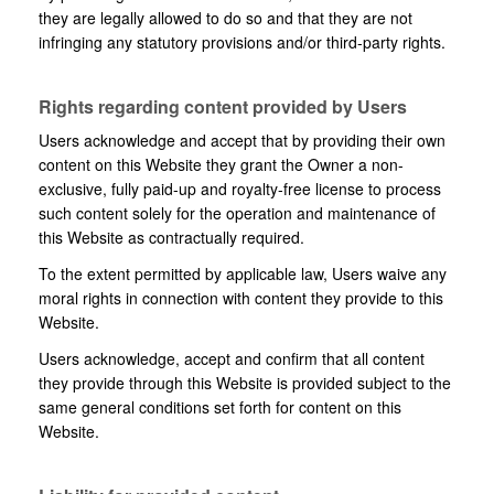
they are legally allowed to do so and that they are not
infringing any statutory provisions and/or third-party rights.
Rights regarding content provided by Users
Users acknowledge and accept that by providing their own
content on this Website they grant the Owner a non-
exclusive, fully paid-up and royalty-free license to process
such content solely for the operation and maintenance of
this Website as contractually required.
To the extent permitted by applicable law, Users waive any
moral rights in connection with content they provide to this
Website.
Users acknowledge, accept and confirm that all content
they provide through this Website is provided subject to the
same general conditions set forth for content on this
Website.