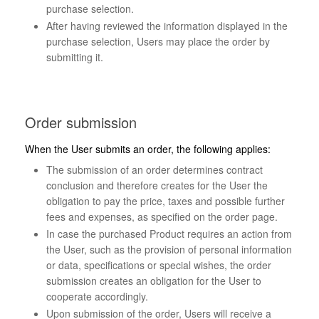
purchase selection.
After having reviewed the information displayed in the
purchase selection, Users may place the order by
submitting it.
Order submission
When the User submits an order, the following applies:
The submission of an order determines contract
conclusion and therefore creates for the User the
obligation to pay the price, taxes and possible further
fees and expenses, as specified on the order page.
In case the purchased Product requires an action from
the User, such as the provision of personal information
or data, specifications or special wishes, the order
submission creates an obligation for the User to
cooperate accordingly.
Upon submission of the order, Users will receive a