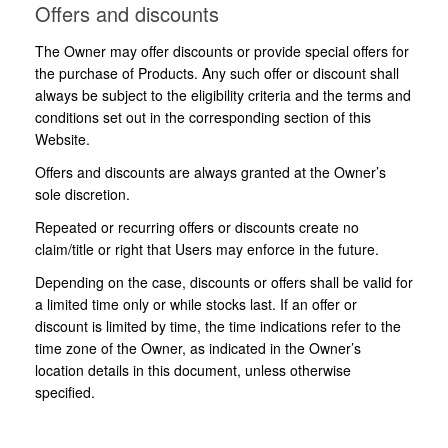
Offers and discounts
The Owner may offer discounts or provide special offers for
the purchase of Products. Any such offer or discount shall
always be subject to the eligibility criteria and the terms and
conditions set out in the corresponding section of this
Website.
Offers and discounts are always granted at the Owner’s
sole discretion.
Repeated or recurring offers or discounts create no
claim/title or right that Users may enforce in the future.
Depending on the case, discounts or offers shall be valid for
a limited time only or while stocks last. If an offer or
discount is limited by time, the time indications refer to the
time zone of the Owner, as indicated in the Owner’s
location details in this document, unless otherwise
specified.