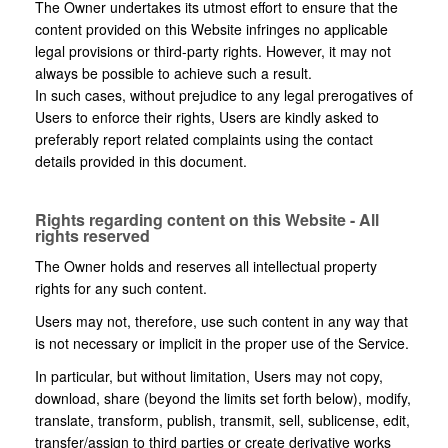
The Owner undertakes its utmost effort to ensure that the
content provided on this Website infringes no applicable
legal provisions or third-party rights. However, it may not
always be possible to achieve such a result.
In such cases, without prejudice to any legal prerogatives of
Users to enforce their rights, Users are kindly asked to
preferably report related complaints using the contact
details provided in this document.
Rights regarding content on this Website - All
rights reserved
The Owner holds and reserves all intellectual property
rights for any such content.
Users may not, therefore, use such content in any way that
is not necessary or implicit in the proper use of the Service.
In particular, but without limitation, Users may not copy,
download, share (beyond the limits set forth below), modify,
translate, transform, publish, transmit, sell, sublicense, edit,
transfer/assign to third parties or create derivative works