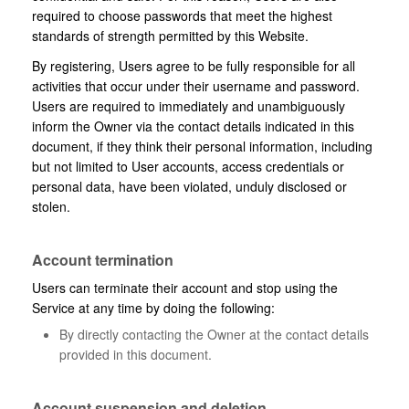
required to choose passwords that meet the highest
standards of strength permitted by this Website.
By registering, Users agree to be fully responsible for all
activities that occur under their username and password.
Users are required to immediately and unambiguously
inform the Owner via the contact details indicated in this
document, if they think their personal information, including
but not limited to User accounts, access credentials or
personal data, have been violated, unduly disclosed or
stolen.
Account termination
Users can terminate their account and stop using the
Service at any time by doing the following:
By directly contacting the Owner at the contact details
provided in this document.
Account suspension and deletion