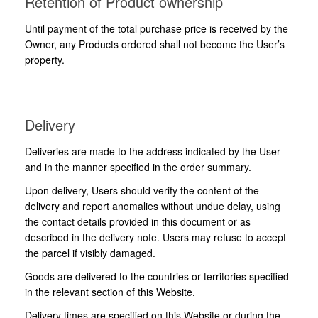
Retention of Product ownership
Until payment of the total purchase price is received by the
Owner, any Products ordered shall not become the User’s
property.
Delivery
Deliveries are made to the address indicated by the User
and in the manner specified in the order summary.
Upon delivery, Users should verify the content of the
delivery and report anomalies without undue delay, using
the contact details provided in this document or as
described in the delivery note. Users may refuse to accept
the parcel if visibly damaged.
Goods are delivered to the countries or territories specified
in the relevant section of this Website.
Delivery times are specified on this Website or during the