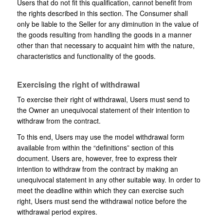
Users that do not fit this qualification, cannot benefit from
the rights described in this section. The Consumer shall
only be liable to the Seller for any diminution in the value of
the goods resulting from handling the goods in a manner
other than that necessary to acquaint him with the nature,
characteristics and functionality of the goods.
Exercising the right of withdrawal
To exercise their right of withdrawal, Users must send to
the Owner an unequivocal statement of their intention to
withdraw from the contract.
To this end, Users may use the model withdrawal form
available from within the “definitions” section of this
document. Users are, however, free to express their
intention to withdraw from the contract by making an
unequivocal statement in any other suitable way. In order to
meet the deadline within which they can exercise such
right, Users must send the withdrawal notice before the
withdrawal period expires.