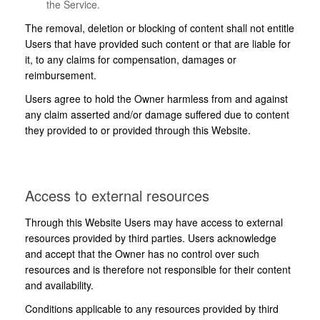
the Service.
The removal, deletion or blocking of content shall not entitle
Users that have provided such content or that are liable for
it, to any claims for compensation, damages or
reimbursement.
Users agree to hold the Owner harmless from and against
any claim asserted and/or damage suffered due to content
they provided to or provided through this Website.
Access to external resources
Through this Website Users may have access to external
resources provided by third parties. Users acknowledge
and accept that the Owner has no control over such
resources and is therefore not responsible for their content
and availability.
Conditions applicable to any resources provided by third