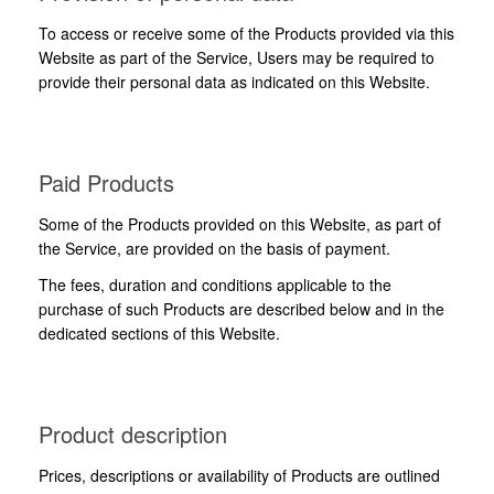
To access or receive some of the Products provided via this
Website as part of the Service, Users may be required to
provide their personal data as indicated on this Website.
Paid Products
Some of the Products provided on this Website, as part of
the Service, are provided on the basis of payment.
The fees, duration and conditions applicable to the
purchase of such Products are described below and in the
dedicated sections of this Website.
Product description
Prices, descriptions or availability of Products are outlined