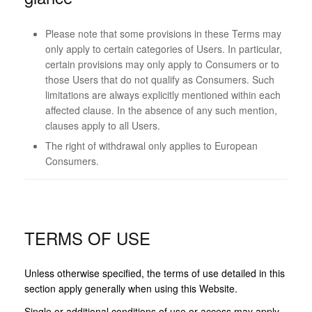
Please note that some provisions in these Terms may
only apply to certain categories of Users. In particular,
certain provisions may only apply to Consumers or to
those Users that do not qualify as Consumers. Such
limitations are always explicitly mentioned within each
affected clause. In the absence of any such mention,
clauses apply to all Users.
The right of withdrawal only applies to European
Consumers.
TERMS OF USE
Unless otherwise specified, the terms of use detailed in this
section apply generally when using this Website.
Single or additional conditions of use or access may apply