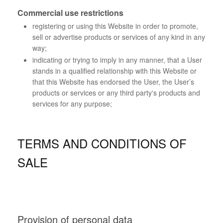
Commercial use restrictions
registering or using this Website in order to promote,
sell or advertise products or services of any kind in any
way;
indicating or trying to imply in any manner, that a User
stands in a qualified relationship with this Website or
that this Website has endorsed the User, the User’s
products or services or any third party's products and
services for any purpose;
TERMS AND CONDITIONS OF
SALE
Provision of personal data