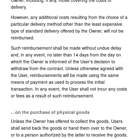
Owner, including, if any, those covering the costs of
delivery.
However, any additional costs resulting from the choice of a
particular delivery method other than the least expensive
type of standard delivery offered by the Owner, will not be
reimbursed.
Such reimbursement shall be made without undue delay
and, in any event, no later than 14 days from the day on
which the Owner is informed of the User’s decision to
withdraw from the contract. Unless otherwise agreed with
the User, reimbursements will be made using the same
means of payment as used to process the initial
transaction. In any event, the User shall not incur any costs
or fees as a result of such reimbursement.
…on the purchase of physical goods
Unless the Owner has offered to collect the goods, Users
shall send back the goods or hand them over to the Owner,
or to a person authorized by the latter to receive the goods,