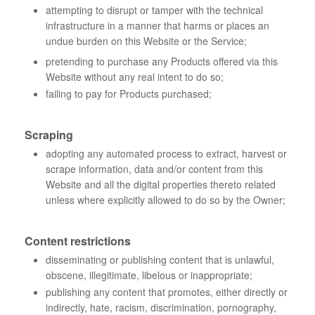
attempting to disrupt or tamper with the technical
infrastructure in a manner that harms or places an
undue burden on this Website or the Service;
pretending to purchase any Products offered via this
Website without any real intent to do so;
failing to pay for Products purchased;
Scraping
adopting any automated process to extract, harvest or
scrape information, data and/or content from this
Website and all the digital properties thereto related
unless where explicitly allowed to do so by the Owner;
Content restrictions
disseminating or publishing content that is unlawful,
obscene, illegitimate, libelous or inappropriate;
publishing any content that promotes, either directly or
indirectly, hate, racism, discrimination, pornography,