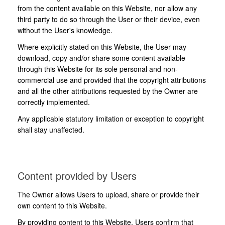
from the content available on this Website, nor allow any
third party to do so through the User or their device, even
without the User's knowledge.
Where explicitly stated on this Website, the User may
download, copy and/or share some content available
through this Website for its sole personal and non-
commercial use and provided that the copyright attributions
and all the other attributions requested by the Owner are
correctly implemented.
Any applicable statutory limitation or exception to copyright
shall stay unaffected.
Content provided by Users
The Owner allows Users to upload, share or provide their
own content to this Website.
By providing content to this Website, Users confirm that