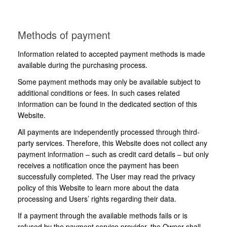
Methods of payment
Information related to accepted payment methods is made
available during the purchasing process.
Some payment methods may only be available subject to
additional conditions or fees. In such cases related
information can be found in the dedicated section of this
Website.
All payments are independently processed through third-
party services. Therefore, this Website does not collect any
payment information – such as credit card details – but only
receives a notification once the payment has been
successfully completed. The User may read the privacy
policy of this Website to learn more about the data
processing and Users’ rights regarding their data.
If a payment through the available methods fails or is
refused by the payment service provider, the Owner shall