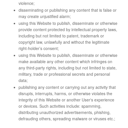
violence;
disseminating or publishing any content that is false or
may create unjustified alarm;
using this Website to publish, disseminate or otherwise
provide content protected by intellectual property laws,
including but not limited to patent, trademark or
copyright law, unlawfully and without the legitimate
right-holder’s consent;
using this Website to publish, disseminate or otherwise
make available any other content which infringes on
any third-party rights, including but not limited to state,
military, trade or professional secrets and personal
data;
publishing any content or carrying out any activity that
disrupts, interrupts, harms, or otherwise violates the
integrity of this Website or another User's experience
or devices. Such activities include: spamming,
distributing unauthorized advertisements, phishing,
defrauding others, spreading malware or viruses etc.;