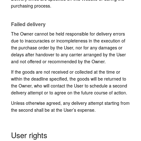
purchasing process.
Failed delivery
The Owner cannot be held responsible for delivery errors
due to inaccuracies or incompleteness in the execution of
the purchase order by the User, nor for any damages or
delays after handover to any carrier arranged by the User
and not offered or recommended by the Owner.
If the goods are not received or collected at the time or
within the deadline specified, the goods will be returned to
the Owner, who will contact the User to schedule a second
delivery attempt or to agree on the future course of action.
Unless otherwise agreed, any delivery attempt starting from
the second shall be at the User’s expense.
User rights