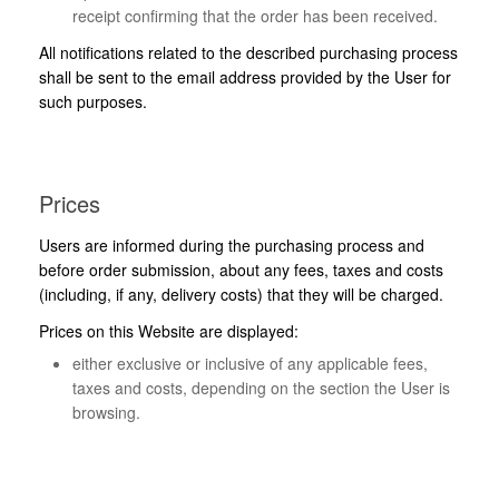
receipt confirming that the order has been received.
All notifications related to the described purchasing process
shall be sent to the email address provided by the User for
such purposes.
Prices
Users are informed during the purchasing process and
before order submission, about any fees, taxes and costs
(including, if any, delivery costs) that they will be charged.
Prices on this Website are displayed:
either exclusive or inclusive of any applicable fees,
taxes and costs, depending on the section the User is
browsing.