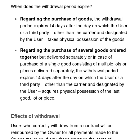
When does the withdrawal period expire?
Regarding the purchase of goods,
the withdrawal
period expires 14 days after the day on which the User
or a third party – other than the carrier and designated
by the User – takes physical possession of the goods.
Regarding the purchase of several goods ordered
together
but delivered separately or in case of
purchase of a single good consisting of multiple lots or
pieces delivered separately, the withdrawal period
expires 14 days after the day on which the User or a
third party – other than the carrier and designated by
the User – acquires physical possession of the last
good, lot or piece.
Effects of withdrawal
Users who correctly withdraw from a contract will be
reimbursed by the Owner for all payments made to the