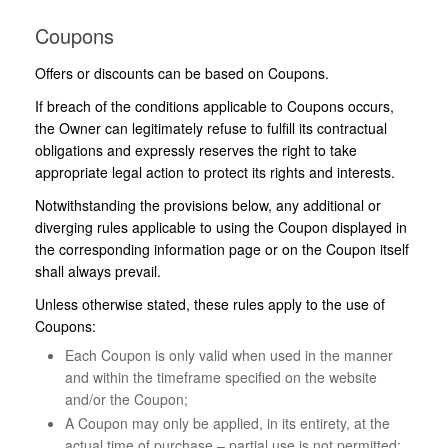
Coupons
Offers or discounts can be based on Coupons.
If breach of the conditions applicable to Coupons occurs,
the Owner can legitimately refuse to fulfill its contractual
obligations and expressly reserves the right to take
appropriate legal action to protect its rights and interests.
Notwithstanding the provisions below, any additional or
diverging rules applicable to using the Coupon displayed in
the corresponding information page or on the Coupon itself
shall always prevail.
Unless otherwise stated, these rules apply to the use of
Coupons:
Each Coupon is only valid when used in the manner
and within the timeframe specified on the website
and/or the Coupon;
A Coupon may only be applied, in its entirety, at the
actual time of purchase – partial use is not permitted;