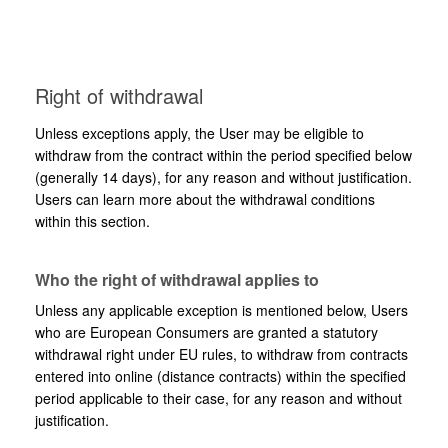
Right of withdrawal
Unless exceptions apply, the User may be eligible to
withdraw from the contract within the period specified below
(generally 14 days), for any reason and without justification.
Users can learn more about the withdrawal conditions
within this section.
Who the right of withdrawal applies to
Unless any applicable exception is mentioned below, Users
who are European Consumers are granted a statutory
withdrawal right under EU rules, to withdraw from contracts
entered into online (distance contracts) within the specified
period applicable to their case, for any reason and without
justification.