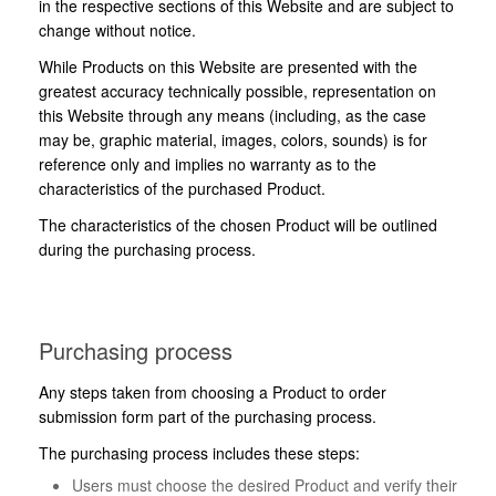
in the respective sections of this Website and are subject to
change without notice.
While Products on this Website are presented with the
greatest accuracy technically possible, representation on
this Website through any means (including, as the case
may be, graphic material, images, colors, sounds) is for
reference only and implies no warranty as to the
characteristics of the purchased Product.
The characteristics of the chosen Product will be outlined
during the purchasing process.
Purchasing process
Any steps taken from choosing a Product to order
submission form part of the purchasing process.
The purchasing process includes these steps:
Users must choose the desired Product and verify their