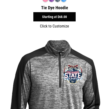
Tie Dye Hoodie
Starting at
$68.00
Click to Customize