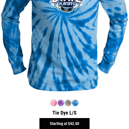
Tie Dye L/S
Starting at
$42.00