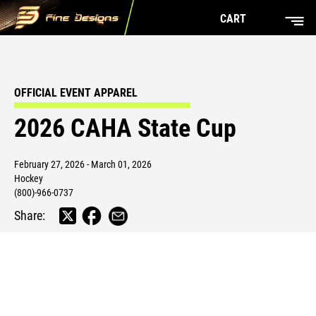
CART
OFFICIAL EVENT APPAREL
2026 CAHA State Cup
February 27, 2026 - March 01, 2026
Hockey
(800)-966-0737
Share: