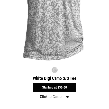
White Digi Camo S/S Tee
Starting at
$50.00
Click to Customize