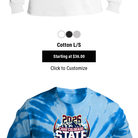
Cotton L/S
Starting at
$36.00
Click to Customize