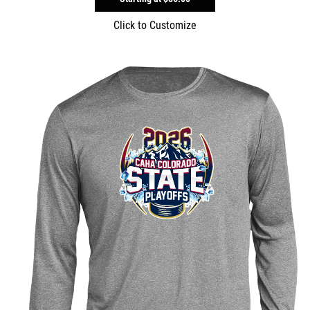
Click to Customize