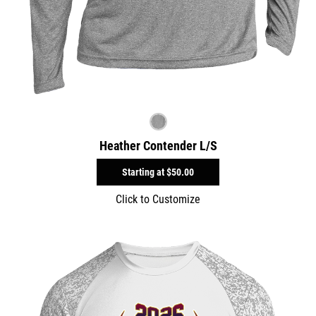
Heather Contender L/S
Starting at
$50.00
Click to Customize