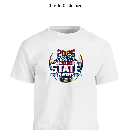
Click to Customize