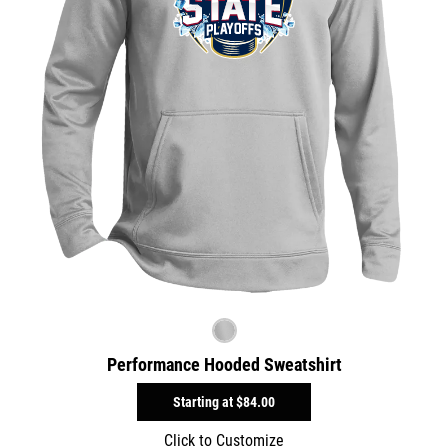
Performance Hooded Sweatshirt
Starting at
$84.00
Click to Customize