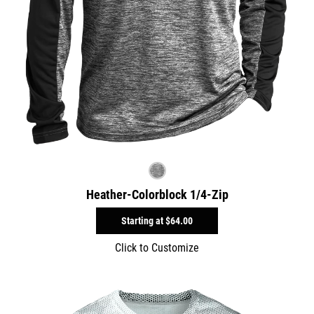
Heather-Colorblock 1/4-Zip
Starting at
$64.00
Click to Customize