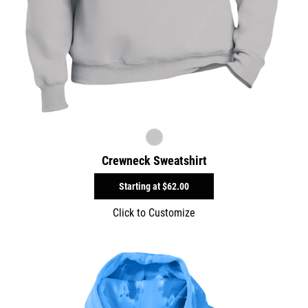
Crewneck Sweatshirt
Starting at
$62.00
Click to Customize