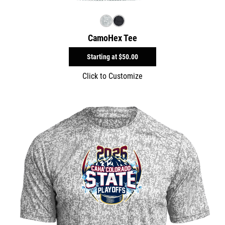
CamoHex Tee
Starting at
$50.00
Click to Customize