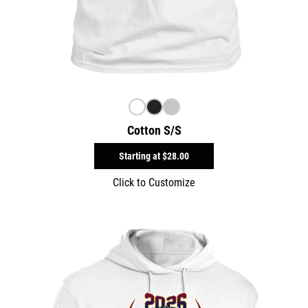
Cotton S/S
Starting at
$28.00
Click to Customize