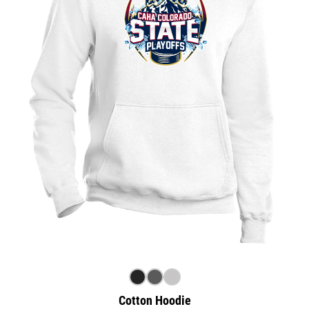
Cotton Hoodie