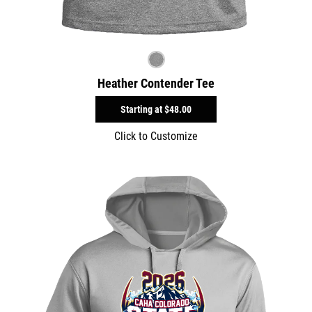
Heather Contender Tee
Starting at
$48.00
Click to Customize