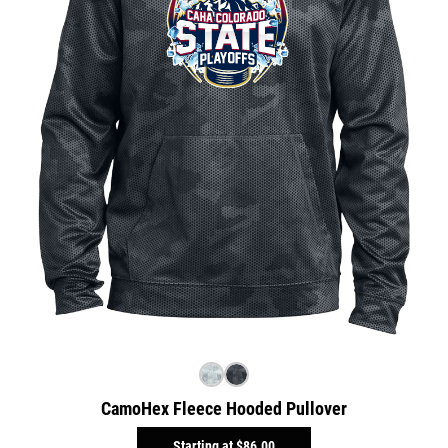
CamoHex Fleece Hooded Pullover
Starting at
$86.00