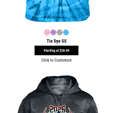
Tie Dye SS
Starting at
$38.00
Click to Customize