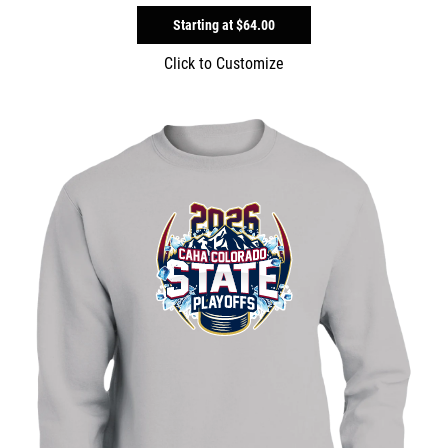
Starting at
$64.00
Click to Customize