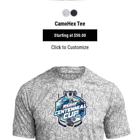
CamoHex Tee
Starting at
$50.00
Click to Customize