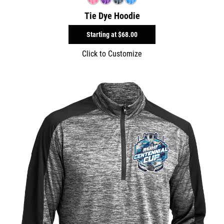
Tie Dye Hoodie
Starting at
$68.00
Click to Customize