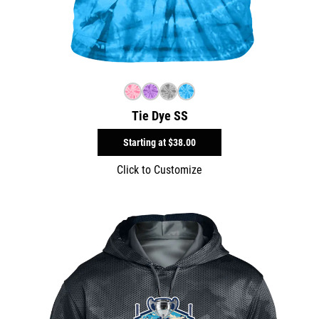
Tie Dye SS
Starting at
$38.00
Click to Customize