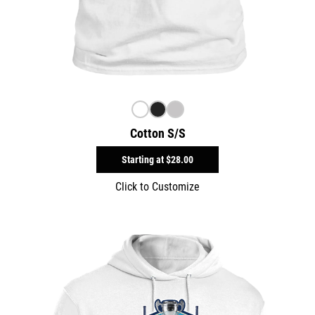
Cotton S/S
Starting at
$28.00
Click to Customize