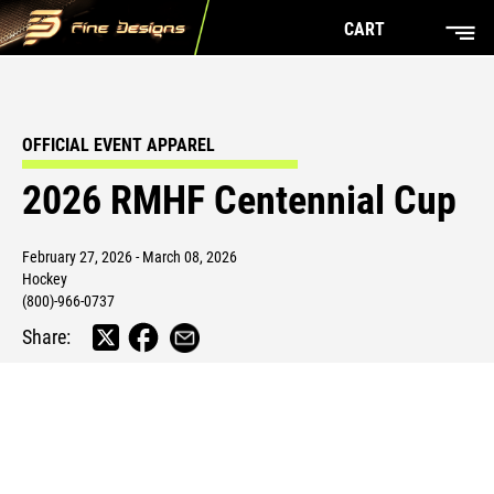
CART
OFFICIAL EVENT APPAREL
2026 RMHF Centennial Cup
February 27, 2026 - March 08, 2026
Hockey
(800)-966-0737
Share: