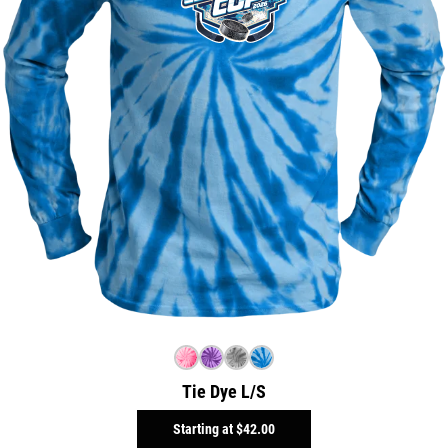
Tie Dye L/S
Starting at
$42.00