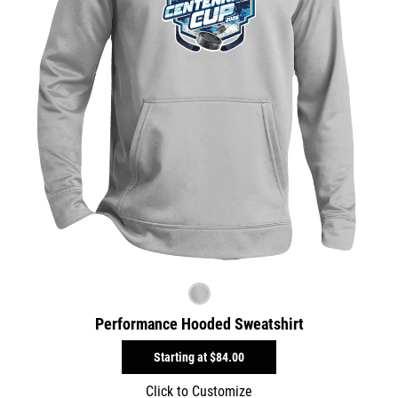
Performance Hooded Sweatshirt
Starting at
$84.00
Click to Customize