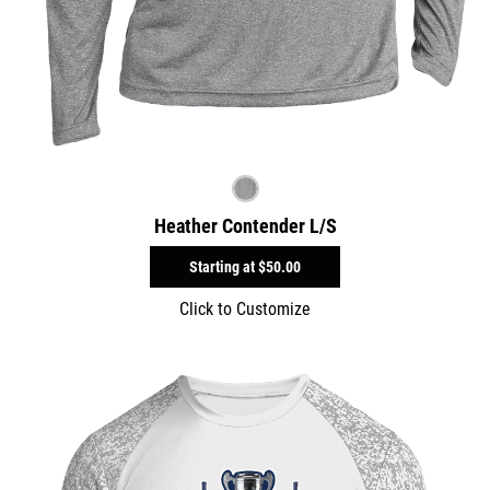
Heather Contender L/S
Starting at
$50.00
Click to Customize