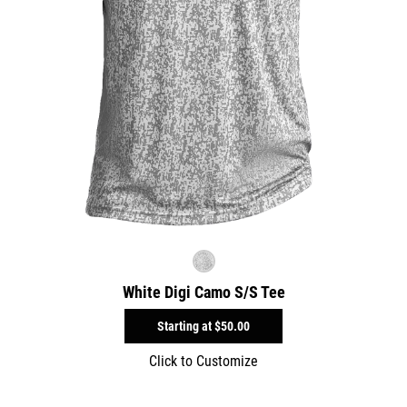
White Digi Camo S/S Tee
Starting at
$50.00
Click to Customize