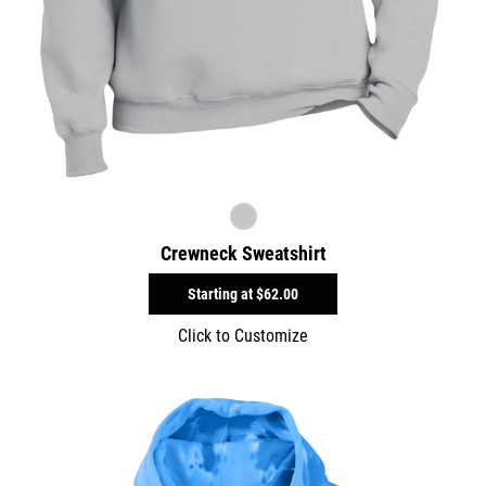
Crewneck Sweatshirt
Starting at
$62.00
Click to Customize