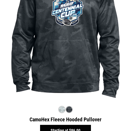
CamoHex Fleece Hooded Pullover
Starting at
$86.00