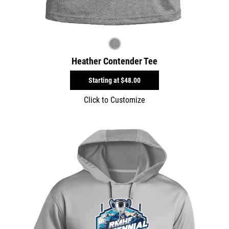
Heather Contender Tee
Starting at
$48.00
Click to Customize