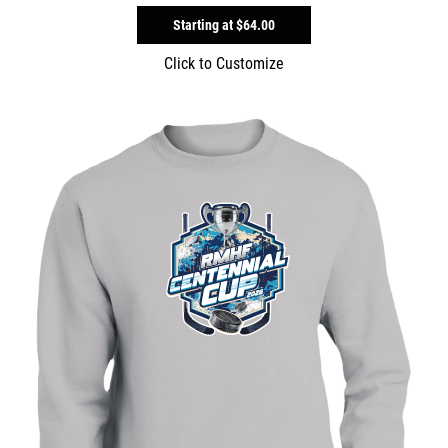
Starting at
$64.00
Click to Customize