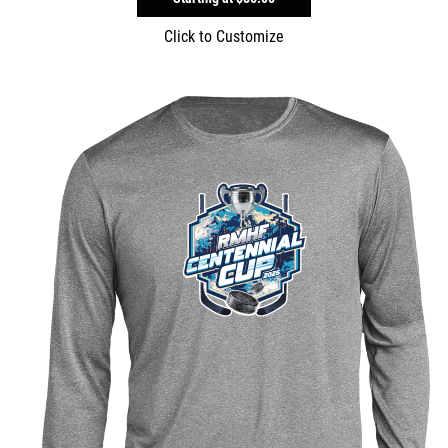
Click to Customize