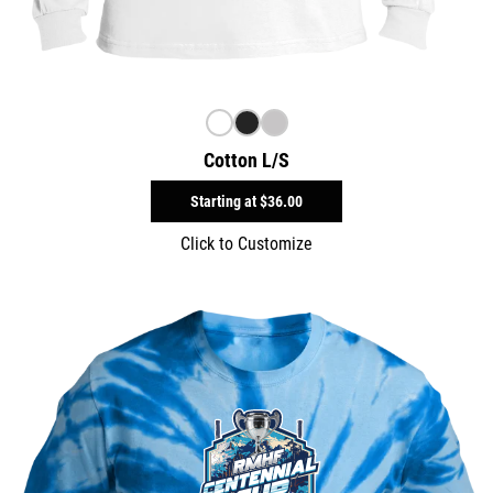
Cotton L/S
Starting at
$36.00
Click to Customize