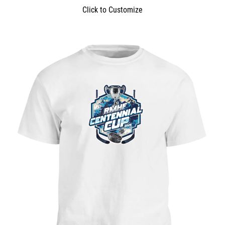
Click to Customize