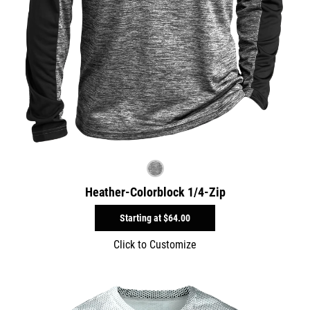
Heather-Colorblock 1/4-Zip
Starting at
$64.00
Click to Customize