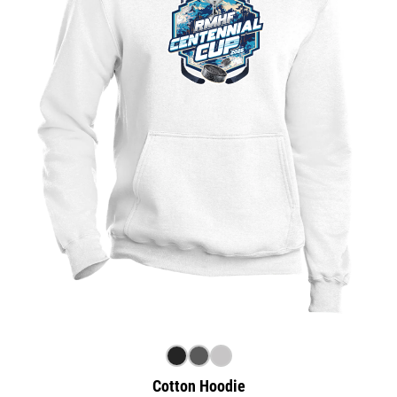
Cotton Hoodie