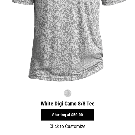
White Digi Camo S/S Tee
Starting at
$50.00
Click to Customize