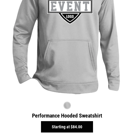
Performance Hooded Sweatshirt
Starting at
$84.00