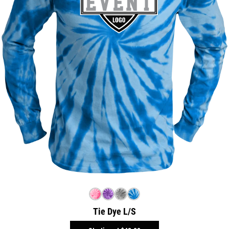
Tie Dye L/S