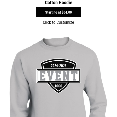
Cotton Hoodie
Starting at
$64.00
Click to Customize