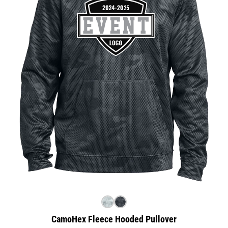
CamoHex Fleece Hooded Pullover