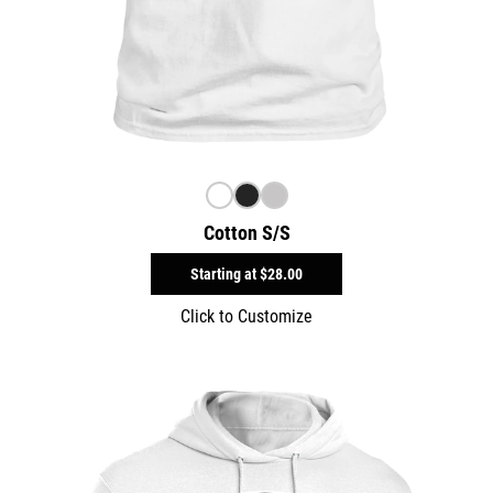
Cotton S/S
Starting at
$28.00
Click to Customize