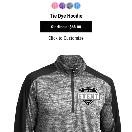
Tie Dye Hoodie
Starting at
$68.00
Click to Customize