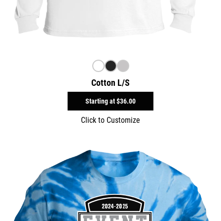
Cotton L/S
Starting at
$36.00
Click to Customize