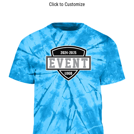
Click to Customize