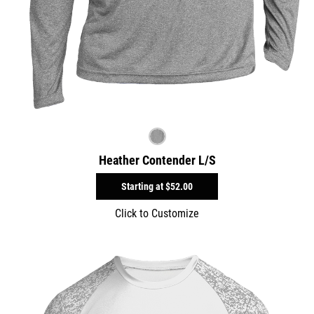
Heather Contender L/S
Starting at
$52.00
Click to Customize