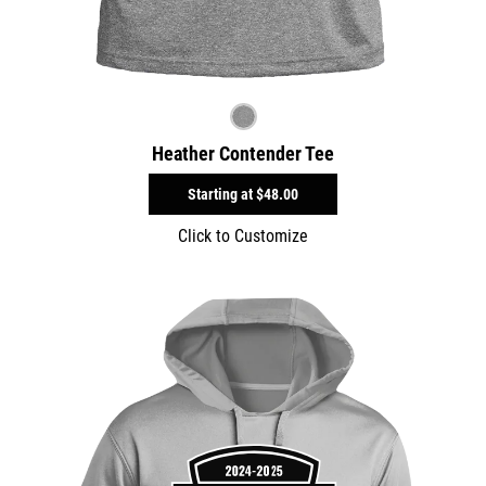
Heather Contender Tee
Starting at
$48.00
Click to Customize