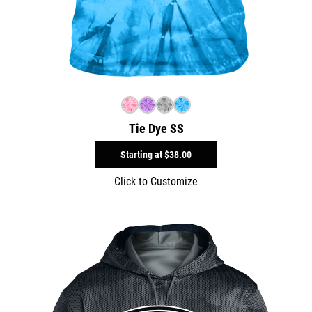
Tie Dye SS
Starting at
$38.00
Click to Customize