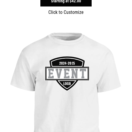
Starting at
$42.00
Click to Customize