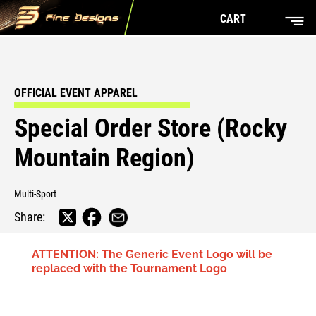
CART
OFFICIAL EVENT APPAREL
Special Order Store (Rocky
Mountain Region)
Multi-Sport
Share:
ATTENTION: The Generic Event Logo will be
replaced with the Tournament Logo