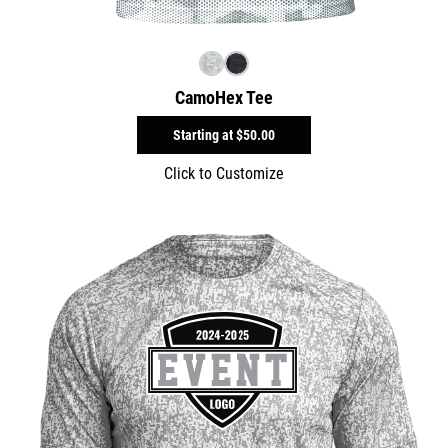
CamoHex Tee
Starting at
$50.00
Click to Customize