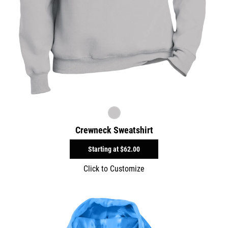
Crewneck Sweatshirt
Starting at
$62.00
Click to Customize