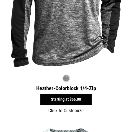
Heather-Colorblock 1/4-Zip
Starting at
$66.00
Click to Customize