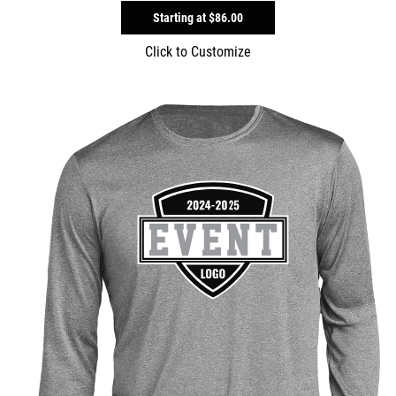
Starting at
$86.00
Click to Customize