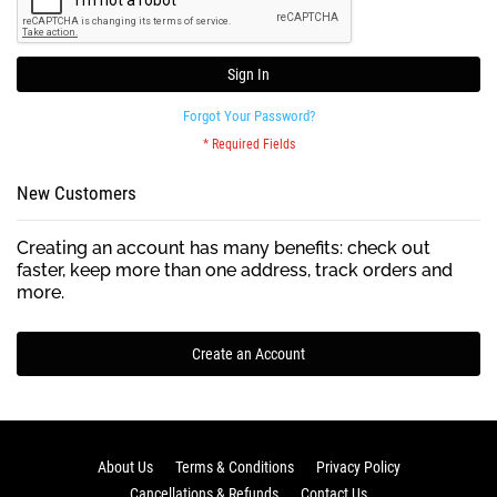
Sign In
Forgot Your Password?
New Customers
Creating an account has many benefits: check out
faster, keep more than one address, track orders and
more.
Create an Account
About Us
Terms & Conditions
Privacy Policy
Cancellations & Refunds
Contact Us