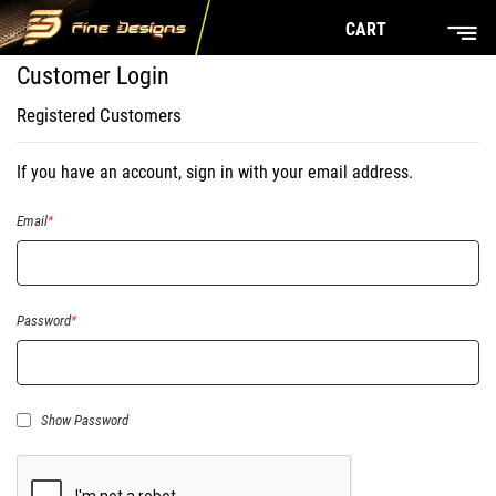
CART
Customer Login
Registered Customers
If you have an account, sign in with your email address.
Email
Password
Show Password