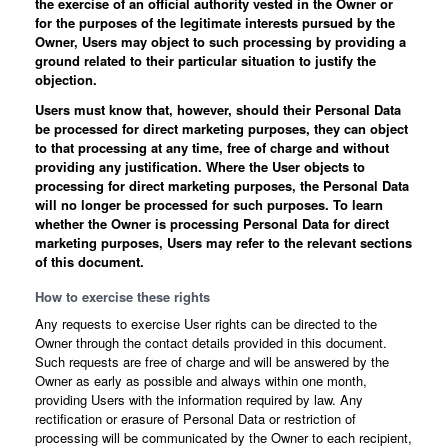
the exercise of an official authority vested in the Owner or
for the purposes of the legitimate interests pursued by the
Owner, Users may object to such processing by providing a
ground related to their particular situation to justify the
objection.
Users must know that, however, should their Personal Data
be processed for direct marketing purposes, they can object
to that processing at any time, free of charge and without
providing any justification. Where the User objects to
processing for direct marketing purposes, the Personal Data
will no longer be processed for such purposes. To learn
whether the Owner is processing Personal Data for direct
marketing purposes, Users may refer to the relevant sections
of this document.
How to exercise these rights
Any requests to exercise User rights can be directed to the
Owner through the contact details provided in this document.
Such requests are free of charge and will be answered by the
Owner as early as possible and always within one month,
providing Users with the information required by law. Any
rectification or erasure of Personal Data or restriction of
processing will be communicated by the Owner to each recipient,