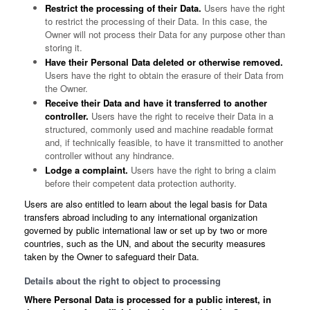
Restrict the processing of their Data.
Users have the right
to restrict the processing of their Data. In this case, the
Owner will not process their Data for any purpose other than
storing it.
Have their Personal Data deleted or otherwise removed.
Users have the right to obtain the erasure of their Data from
the Owner.
Receive their Data and have it transferred to another
controller.
Users have the right to receive their Data in a
structured, commonly used and machine readable format
and, if technically feasible, to have it transmitted to another
controller without any hindrance.
Lodge a complaint.
Users have the right to bring a claim
before their competent data protection authority.
Users are also entitled to learn about the legal basis for Data
transfers abroad including to any international organization
governed by public international law or set up by two or more
countries, such as the UN, and about the security measures
taken by the Owner to safeguard their Data.
Details about the right to object to processing
Where Personal Data is processed for a public interest, in