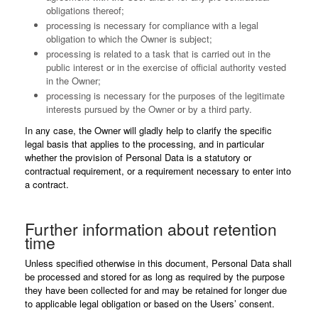
obligations thereof;
processing is necessary for compliance with a legal
obligation to which the Owner is subject;
processing is related to a task that is carried out in the
public interest or in the exercise of official authority vested
in the Owner;
processing is necessary for the purposes of the legitimate
interests pursued by the Owner or by a third party.
In any case, the Owner will gladly help to clarify the specific
legal basis that applies to the processing, and in particular
whether the provision of Personal Data is a statutory or
contractual requirement, or a requirement necessary to enter into
a contract.
Further information about retention
time
Unless specified otherwise in this document, Personal Data shall
be processed and stored for as long as required by the purpose
they have been collected for and may be retained for longer due
to applicable legal obligation or based on the Users’ consent.