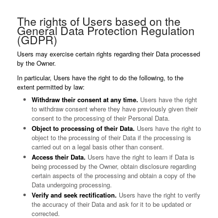
The rights of Users based on the
General Data Protection Regulation
(GDPR)
Users may exercise certain rights regarding their Data processed
by the Owner.
In particular, Users have the right to do the following, to the
extent permitted by law:
Withdraw their consent at any time.
Users have the right
to withdraw consent where they have previously given their
consent to the processing of their Personal Data.
Object to processing of their Data.
Users have the right to
object to the processing of their Data if the processing is
carried out on a legal basis other than consent.
Access their Data.
Users have the right to learn if Data is
being processed by the Owner, obtain disclosure regarding
certain aspects of the processing and obtain a copy of the
Data undergoing processing.
Verify and seek rectification.
Users have the right to verify
the accuracy of their Data and ask for it to be updated or
corrected.