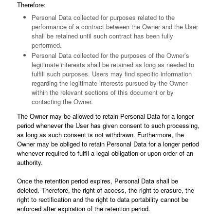
Therefore:
Personal Data collected for purposes related to the
performance of a contract between the Owner and the User
shall be retained until such contract has been fully
performed.
Personal Data collected for the purposes of the Owner’s
legitimate interests shall be retained as long as needed to
fulfill such purposes. Users may find specific information
regarding the legitimate interests pursued by the Owner
within the relevant sections of this document or by
contacting the Owner.
The Owner may be allowed to retain Personal Data for a longer
period whenever the User has given consent to such processing,
as long as such consent is not withdrawn. Furthermore, the
Owner may be obliged to retain Personal Data for a longer period
whenever required to fulfil a legal obligation or upon order of an
authority.
Once the retention period expires, Personal Data shall be
deleted. Therefore, the right of access, the right to erasure, the
right to rectification and the right to data portability cannot be
enforced after expiration of the retention period.