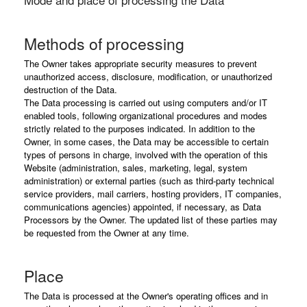
Methods of processing
The Owner takes appropriate security measures to prevent
unauthorized access, disclosure, modification, or unauthorized
destruction of the Data.
The Data processing is carried out using computers and/or IT
enabled tools, following organizational procedures and modes
strictly related to the purposes indicated. In addition to the
Owner, in some cases, the Data may be accessible to certain
types of persons in charge, involved with the operation of this
Website (administration, sales, marketing, legal, system
administration) or external parties (such as third-party technical
service providers, mail carriers, hosting providers, IT companies,
communications agencies) appointed, if necessary, as Data
Processors by the Owner. The updated list of these parties may
be requested from the Owner at any time.
Place
The Data is processed at the Owner's operating offices and in