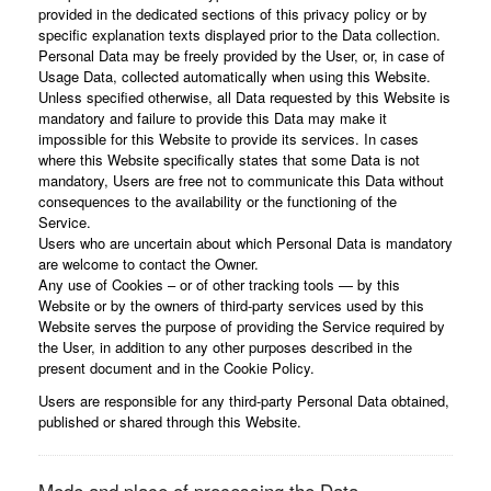
provided in the dedicated sections of this privacy policy or by
specific explanation texts displayed prior to the Data collection.
Personal Data may be freely provided by the User, or, in case of
Usage Data, collected automatically when using this Website.
Unless specified otherwise, all Data requested by this Website is
mandatory and failure to provide this Data may make it
impossible for this Website to provide its services. In cases
where this Website specifically states that some Data is not
mandatory, Users are free not to communicate this Data without
consequences to the availability or the functioning of the
Service.
Users who are uncertain about which Personal Data is mandatory
are welcome to contact the Owner.
Any use of Cookies – or of other tracking tools — by this
Website or by the owners of third-party services used by this
Website serves the purpose of providing the Service required by
the User, in addition to any other purposes described in the
present document and in the Cookie Policy.
Users are responsible for any third-party Personal Data obtained,
published or shared through this Website.
Mode and place of processing the Data