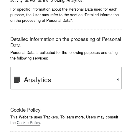
activity, as well as the following: Analytics.
For specific information about the Personal Data used for each
purpose, the User may refer to the section “Detailed information
on the processing of Personal Data”.
Detailed information on the processing of Personal
Data
Personal Data is collected for the following purposes and using
the following services:
Analytics
Cookie Policy
This Website uses Trackers. To learn more, Users may consult
the
Cookie Policy
.