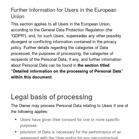
Further Information for Users in the European
Union
This section applies to all Users in the European Union,
according to the General Data Protection Regulation (the
“GDPR”), and, for such Users, supersedes any other possibly
divergent or conflicting information contained in the privacy
policy. Further details regarding the categories of Data
processed, the purposes of processing, the categories of
recipients of the Personal Data, if any, and further information
about Personal Data can be found in
the section titled
“Detailed information on the processing of Personal Data”
within this document
.
Legal basis of processing
The Owner may process Personal Data relating to Users if one of
the following applies:
Users have given their consent for one or more specific
purposes.
provision of Data is necessary for the performance of an
agreement with the User and/or for any pre-contractual