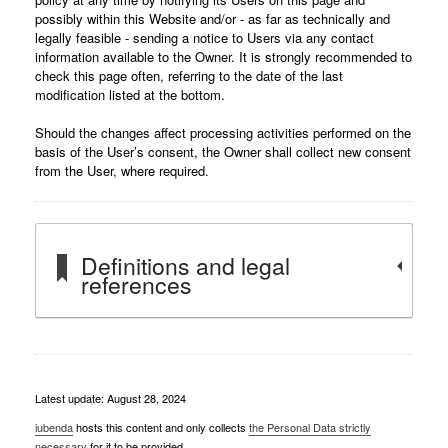
possibly within this Website and/or - as far as technically and
legally feasible - sending a notice to Users via any contact
information available to the Owner. It is strongly recommended to
check this page often, referring to the date of the last
modification listed at the bottom.
Should the changes affect processing activities performed on the
basis of the User’s consent, the Owner shall collect new consent
from the User, where required.
Definitions and legal
references
Latest update: August 28, 2024
iubenda
hosts this content and only collects
the Personal Data strictly
necessary
for it to be provided.