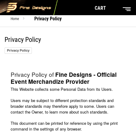
CART
Privacy Policy
Home
Privacy Policy
Privacy Policy
Privacy Policy of
Fine Designs - Official
Event Merchandize Provider
This Website collects some Personal Data from its Users.
Users may be subject to different protection standards and
broader standards may therefore apply to some. Users can
contact the Owner, to learn more about such standards.
This document can be printed for reference by using the print
command in the settings of any browser.