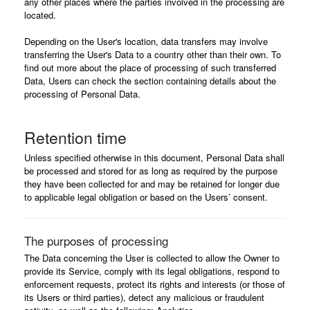
any other places where the parties involved in the processing are
located.
Depending on the User's location, data transfers may involve
transferring the User's Data to a country other than their own. To
find out more about the place of processing of such transferred
Data, Users can check the section containing details about the
processing of Personal Data.
Retention time
Unless specified otherwise in this document, Personal Data shall
be processed and stored for as long as required by the purpose
they have been collected for and may be retained for longer due
to applicable legal obligation or based on the Users’ consent.
The purposes of processing
The Data concerning the User is collected to allow the Owner to
provide its Service, comply with its legal obligations, respond to
enforcement requests, protect its rights and interests (or those of
its Users or third parties), detect any malicious or fraudulent