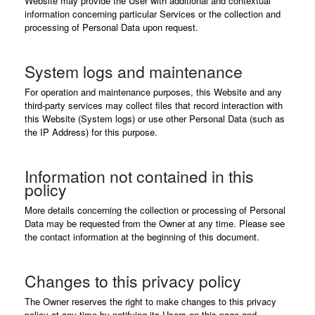
Website may provide the User with additional and contextual
information concerning particular Services or the collection and
processing of Personal Data upon request.
System logs and maintenance
For operation and maintenance purposes, this Website and any
third-party services may collect files that record interaction with
this Website (System logs) or use other Personal Data (such as
the IP Address) for this purpose.
Information not contained in this
policy
More details concerning the collection or processing of Personal
Data may be requested from the Owner at any time. Please see
the contact information at the beginning of this document.
Changes to this privacy policy
The Owner reserves the right to make changes to this privacy
policy at any time by notifying its Users on this page and