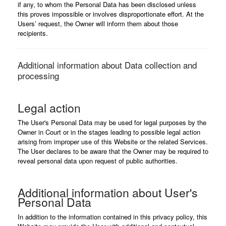
if any, to whom the Personal Data has been disclosed unless
this proves impossible or involves disproportionate effort. At the
Users’ request, the Owner will inform them about those
recipients.
Additional information about Data collection and
processing
Legal action
The User's Personal Data may be used for legal purposes by the
Owner in Court or in the stages leading to possible legal action
arising from improper use of this Website or the related Services.
The User declares to be aware that the Owner may be required to
reveal personal data upon request of public authorities.
Additional information about User's
Personal Data
In addition to the information contained in this privacy policy, this