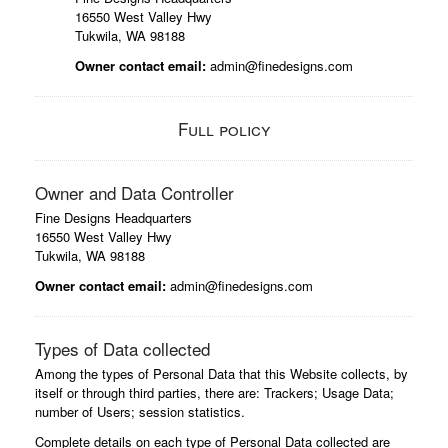
16550 West Valley Hwy
Tukwila, WA 98188
Owner contact email:
admin@finedesigns.com
Full policy
Owner and Data Controller
Fine Designs Headquarters
16550 West Valley Hwy
Tukwila, WA 98188
Owner contact email:
admin@finedesigns.com
Types of Data collected
Among the types of Personal Data that this Website collects, by
itself or through third parties, there are: Trackers; Usage Data;
number of Users; session statistics.
Complete details on each type of Personal Data collected are