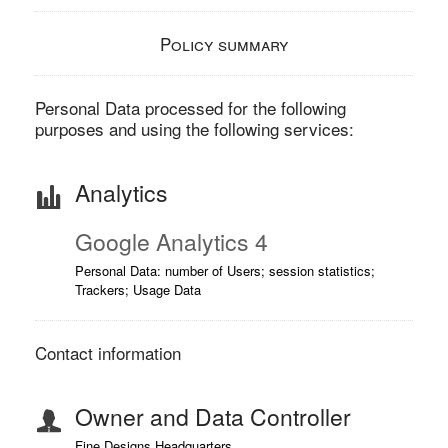
Policy summary
Personal Data processed for the following
purposes and using the following services:
Analytics
Google Analytics 4
Personal Data: number of Users; session statistics;
Trackers; Usage Data
Contact information
Owner and Data Controller
Fine Designs Headquarters