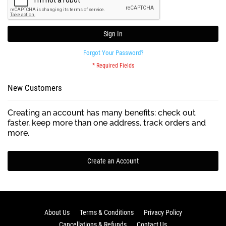
Sign In
Forgot Your Password?
New Customers
Creating an account has many benefits: check out
faster, keep more than one address, track orders and
more.
Create an Account
About Us
Terms & Conditions
Privacy Policy
Cancellations & Refunds
Contact Us