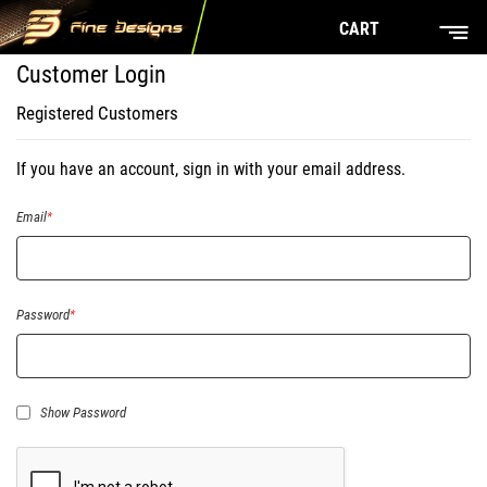
CART
Customer Login
Registered Customers
If you have an account, sign in with your email address.
Email
Password
Show Password