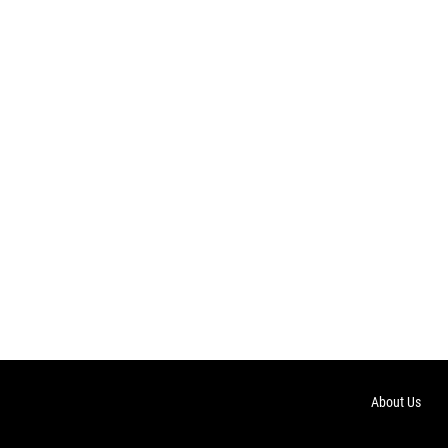
About Us