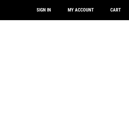
CART
SIGN IN
MY ACCOUNT