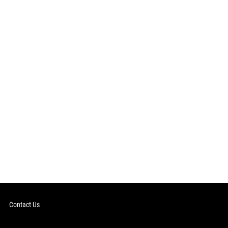
Contact Us