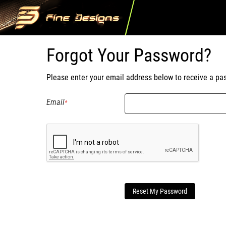
Forgot Your Password?
Please enter your email address below to receive a pas
Email
Reset My Password