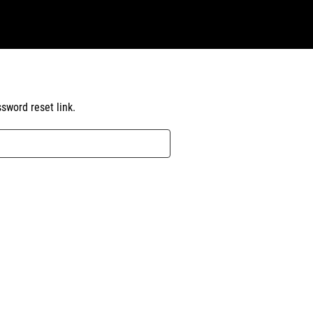
sword reset link.