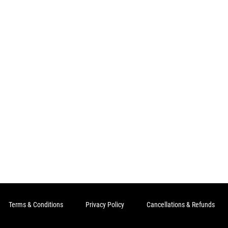
Terms & Conditions
Privacy Policy
Cancellations & Refunds