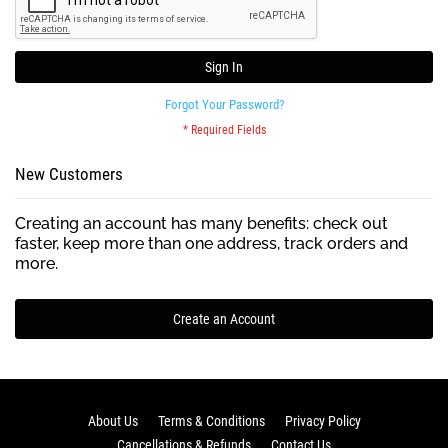
Sign In
Forgot Your Password?
New Customers
Creating an account has many benefits: check out
faster, keep more than one address, track orders and
more.
Create an Account
About Us
Terms & Conditions
Privacy Policy
Cancellations & Refunds
Contact Us