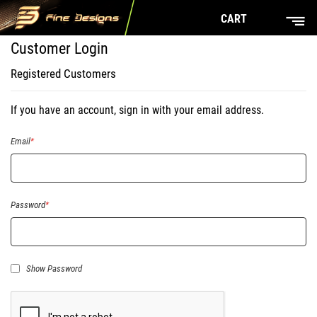
CART
Customer Login
Registered Customers
If you have an account, sign in with your email address.
Email
Password
Show Password