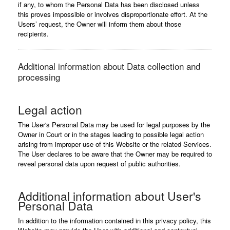
if any, to whom the Personal Data has been disclosed unless
this proves impossible or involves disproportionate effort. At the
Users’ request, the Owner will inform them about those
recipients.
Additional information about Data collection and
processing
Legal action
The User's Personal Data may be used for legal purposes by the
Owner in Court or in the stages leading to possible legal action
arising from improper use of this Website or the related Services.
The User declares to be aware that the Owner may be required to
reveal personal data upon request of public authorities.
Additional information about User's
Personal Data
In addition to the information contained in this privacy policy, this