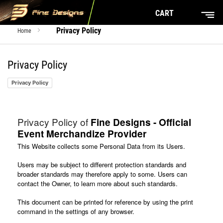
CART
Privacy Policy
Home
Privacy Policy
Privacy Policy
Privacy Policy of
Fine Designs - Official
Event Merchandize Provider
This Website collects some Personal Data from its Users.
Users may be subject to different protection standards and
broader standards may therefore apply to some. Users can
contact the Owner, to learn more about such standards.
This document can be printed for reference by using the print
command in the settings of any browser.