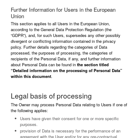
Further Information for Users in the European
Union
This section applies to all Users in the European Union,
according to the General Data Protection Regulation (the
“GDPR”), and, for such Users, supersedes any other possibly
divergent or conflicting information contained in the privacy
policy. Further details regarding the categories of Data
processed, the purposes of processing, the categories of
recipients of the Personal Data, if any, and further information
about Personal Data can be found in
the section titled
“Detailed information on the processing of Personal Data”
within this document
.
Legal basis of processing
The Owner may process Personal Data relating to Users if one of
the following applies:
Users have given their consent for one or more specific
purposes.
provision of Data is necessary for the performance of an
agreement with the User and/or for any pre-contractual