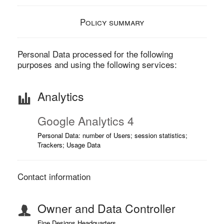
Policy summary
Personal Data processed for the following
purposes and using the following services:
Analytics
Google Analytics 4
Personal Data: number of Users; session statistics;
Trackers; Usage Data
Contact information
Owner and Data Controller
Fine Designs Headquarters