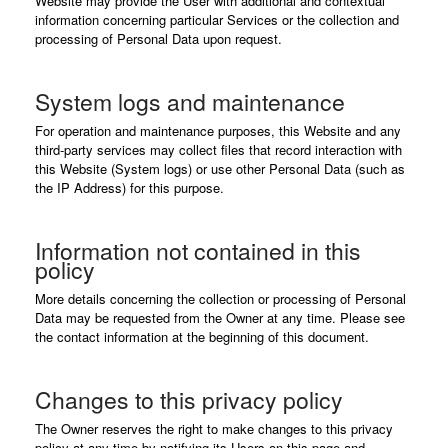
Website may provide the User with additional and contextual
information concerning particular Services or the collection and
processing of Personal Data upon request.
System logs and maintenance
For operation and maintenance purposes, this Website and any
third-party services may collect files that record interaction with
this Website (System logs) or use other Personal Data (such as
the IP Address) for this purpose.
Information not contained in this
policy
More details concerning the collection or processing of Personal
Data may be requested from the Owner at any time. Please see
the contact information at the beginning of this document.
Changes to this privacy policy
The Owner reserves the right to make changes to this privacy
policy at any time by notifying its Users on this page and