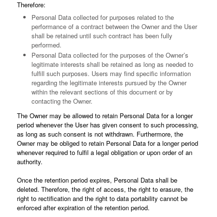
Therefore:
Personal Data collected for purposes related to the
performance of a contract between the Owner and the User
shall be retained until such contract has been fully
performed.
Personal Data collected for the purposes of the Owner’s
legitimate interests shall be retained as long as needed to
fulfill such purposes. Users may find specific information
regarding the legitimate interests pursued by the Owner
within the relevant sections of this document or by
contacting the Owner.
The Owner may be allowed to retain Personal Data for a longer
period whenever the User has given consent to such processing,
as long as such consent is not withdrawn. Furthermore, the
Owner may be obliged to retain Personal Data for a longer period
whenever required to fulfil a legal obligation or upon order of an
authority.
Once the retention period expires, Personal Data shall be
deleted. Therefore, the right of access, the right to erasure, the
right to rectification and the right to data portability cannot be
enforced after expiration of the retention period.