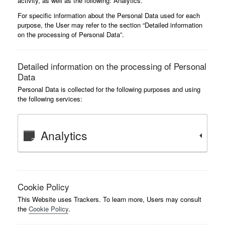
activity, as well as the following: Analytics.
For specific information about the Personal Data used for each
purpose, the User may refer to the section “Detailed information
on the processing of Personal Data”.
Detailed information on the processing of Personal
Data
Personal Data is collected for the following purposes and using
the following services:
Analytics
Cookie Policy
This Website uses Trackers. To learn more, Users may consult
the
Cookie Policy
.