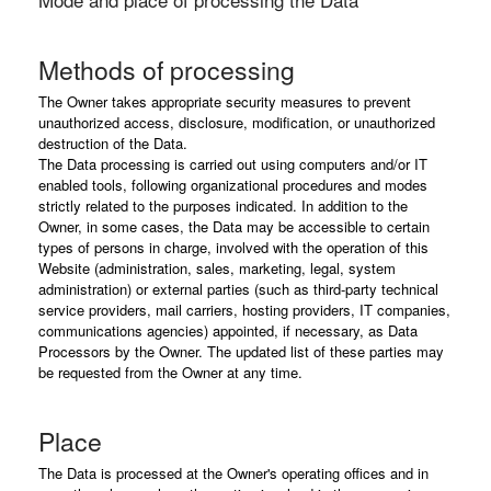
Methods of processing
The Owner takes appropriate security measures to prevent
unauthorized access, disclosure, modification, or unauthorized
destruction of the Data.
The Data processing is carried out using computers and/or IT
enabled tools, following organizational procedures and modes
strictly related to the purposes indicated. In addition to the
Owner, in some cases, the Data may be accessible to certain
types of persons in charge, involved with the operation of this
Website (administration, sales, marketing, legal, system
administration) or external parties (such as third-party technical
service providers, mail carriers, hosting providers, IT companies,
communications agencies) appointed, if necessary, as Data
Processors by the Owner. The updated list of these parties may
be requested from the Owner at any time.
Place
The Data is processed at the Owner's operating offices and in