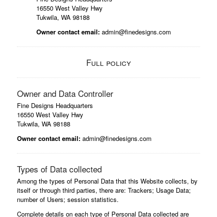
16550 West Valley Hwy
Tukwila, WA 98188
Owner contact email:
admin@finedesigns.com
Full policy
Owner and Data Controller
Fine Designs Headquarters
16550 West Valley Hwy
Tukwila, WA 98188
Owner contact email:
admin@finedesigns.com
Types of Data collected
Among the types of Personal Data that this Website collects, by
itself or through third parties, there are: Trackers; Usage Data;
number of Users; session statistics.
Complete details on each type of Personal Data collected are