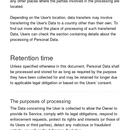
any other places where the parties involved in the processing are
located.
Depending on the User's location, data transfers may involve
transferring the User's Data to a country other than their own. To
find out more about the place of processing of such transferred
Data, Users can check the section containing details about the
processing of Personal Data.
Retention time
Unless specified otherwise in this document, Personal Data shall
be processed and stored for as long as required by the purpose
they have been collected for and may be retained for longer due
to applicable legal obligation or based on the Users’ consent.
The purposes of processing
The Data concerning the User is collected to allow the Owner to
provide its Service, comply with its legal obligations, respond to
enforcement requests, protect its rights and interests (or those of
its Users or third parties), detect any malicious or fraudulent