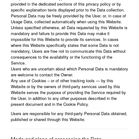
provided in the dedicated sections of this privacy policy or by
specific explanation texts displayed prior to the Data collection.
Personal Data may be freely provided by the User, or, in case of
Usage Data, collected automatically when using this Website.
Unless specified otherwise, all Data requested by this Website is
mandatory and failure to provide this Data may make it
impossible for this Website to provide its services. In cases
where this Website specifically states that some Data is not
mandatory, Users are free not to communicate this Data without
consequences to the availability or the functioning of the
Service.
Users who are uncertain about which Personal Data is mandatory
are welcome to contact the Owner.
Any use of Cookies – or of other tracking tools — by this
Website or by the owners of third-party services used by this
Website serves the purpose of providing the Service required by
the User, in addition to any other purposes described in the
present document and in the Cookie Policy.
Users are responsible for any third-party Personal Data obtained,
published or shared through this Website.
Mode and place of processing the Data