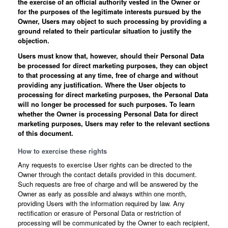
the exercise of an official authority vested in the Owner or
for the purposes of the legitimate interests pursued by the
Owner, Users may object to such processing by providing a
ground related to their particular situation to justify the
objection.
Users must know that, however, should their Personal Data
be processed for direct marketing purposes, they can object
to that processing at any time, free of charge and without
providing any justification. Where the User objects to
processing for direct marketing purposes, the Personal Data
will no longer be processed for such purposes. To learn
whether the Owner is processing Personal Data for direct
marketing purposes, Users may refer to the relevant sections
of this document.
How to exercise these rights
Any requests to exercise User rights can be directed to the
Owner through the contact details provided in this document.
Such requests are free of charge and will be answered by the
Owner as early as possible and always within one month,
providing Users with the information required by law. Any
rectification or erasure of Personal Data or restriction of
processing will be communicated by the Owner to each recipient,