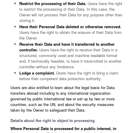
Restrict the processing of their Data.
Users have the right
to restrict the processing of their Data. In this case, the
Owner will not process their Data for any purpose other than
storing it.
Have their Personal Data deleted or otherwise removed.
Users have the right to obtain the erasure of their Data from
the Owner.
Receive their Data and have it transferred to another
controller.
Users have the right to receive their Data in a
structured, commonly used and machine readable format
and, if technically feasible, to have it transmitted to another
controller without any hindrance.
Lodge a complaint.
Users have the right to bring a claim
before their competent data protection authority.
Users are also entitled to learn about the legal basis for Data
transfers abroad including to any international organization
governed by public international law or set up by two or more
countries, such as the UN, and about the security measures
taken by the Owner to safeguard their Data.
Details about the right to object to processing
Where Personal Data is processed for a public interest, in