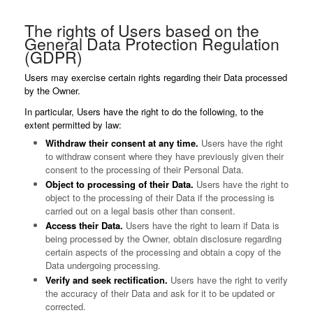
The rights of Users based on the
General Data Protection Regulation
(GDPR)
Users may exercise certain rights regarding their Data processed
by the Owner.
In particular, Users have the right to do the following, to the
extent permitted by law:
Withdraw their consent at any time.
Users have the right
to withdraw consent where they have previously given their
consent to the processing of their Personal Data.
Object to processing of their Data.
Users have the right to
object to the processing of their Data if the processing is
carried out on a legal basis other than consent.
Access their Data.
Users have the right to learn if Data is
being processed by the Owner, obtain disclosure regarding
certain aspects of the processing and obtain a copy of the
Data undergoing processing.
Verify and seek rectification.
Users have the right to verify
the accuracy of their Data and ask for it to be updated or
corrected.