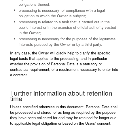
obligations thereof;
processing is necessary for compliance with a legal
obligation to which the Owner is subject;
processing is related to a task that is carried out in the
public interest or in the exercise of official authority vested
in the Owner;
processing is necessary for the purposes of the legitimate
interests pursued by the Owner or by a third party.
In any case, the Owner will gladly help to clarify the specific
legal basis that applies to the processing, and in particular
whether the provision of Personal Data is a statutory or
contractual requirement, or a requirement necessary to enter into
a contract.
Further information about retention
time
Unless specified otherwise in this document, Personal Data shall
be processed and stored for as long as required by the purpose
they have been collected for and may be retained for longer due
to applicable legal obligation or based on the Users’ consent.