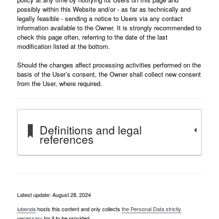
possibly within this Website and/or - as far as technically and
legally feasible - sending a notice to Users via any contact
information available to the Owner. It is strongly recommended to
check this page often, referring to the date of the last
modification listed at the bottom.
Should the changes affect processing activities performed on the
basis of the User’s consent, the Owner shall collect new consent
from the User, where required.
Definitions and legal
references
Latest update: August 28, 2024
iubenda
hosts this content and only collects
the Personal Data strictly
necessary
for it to be provided.