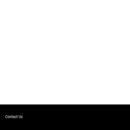
Contact Us