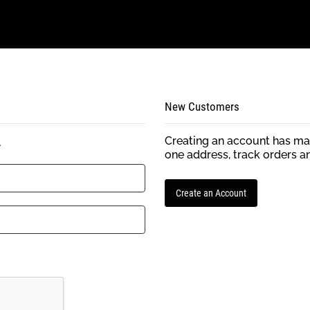
New Customers
Creating an account has man
.
one address, track orders a
Create an Account