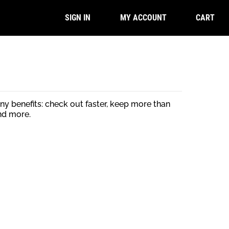
CART
SIGN IN
MY ACCOUNT
y benefits: check out faster, keep more than
nd more.