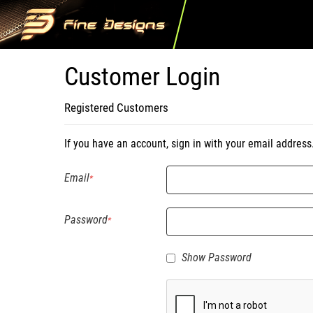
Customer Login
Registered Customers
If you have an account, sign in with your email address
Email
Password
Show Password