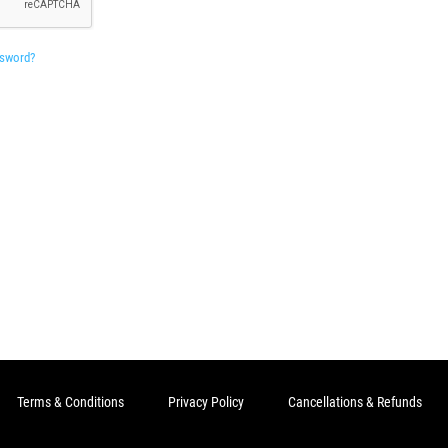
ssword?
Terms & Conditions
Privacy Policy
Cancellations & Refunds