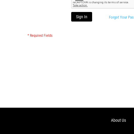
Sign In
Forgot Your Pa
About Us