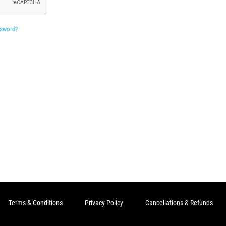
ssword?
Terms & Conditions
Privacy Policy
Cancellations & Refunds