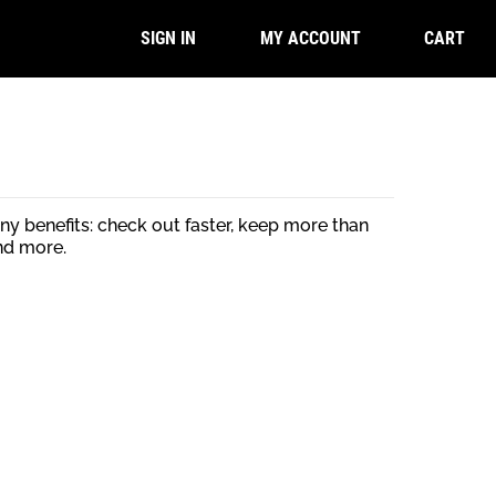
CART
SIGN IN
MY ACCOUNT
y benefits: check out faster, keep more than
nd more.