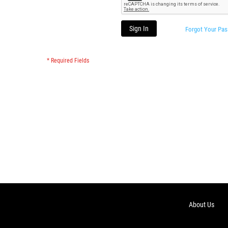
Sign In
Forgot Your Pa
About Us