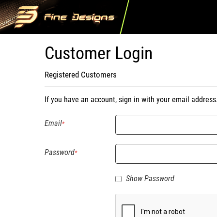
Customer Login
Registered Customers
If you have an account, sign in with your email address
Email
Password
Show Password