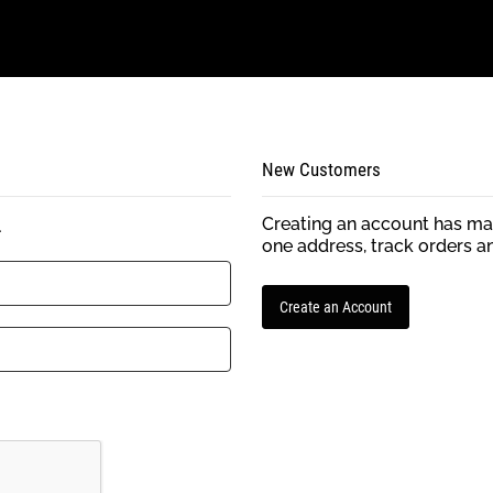
New Customers
Creating an account has man
.
one address, track orders a
Create an Account