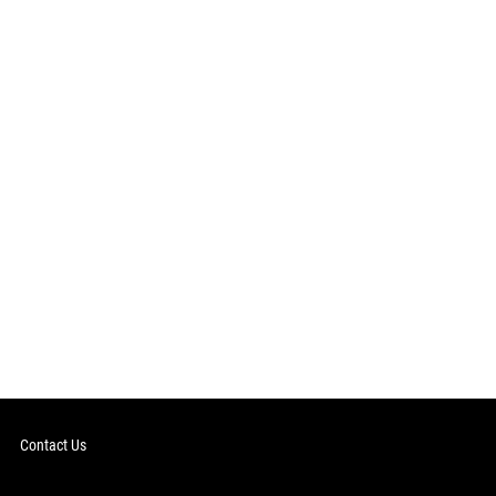
Contact Us