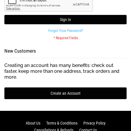
Sign In
Forgot Your Password?
New Customers
Creating an account has many benefits: check out
faster, keep more than one address, track orders and
more.
Create an Account
About Us
Terms & Conditions
Privacy Policy
Cancellations & Refunds
Contact Us