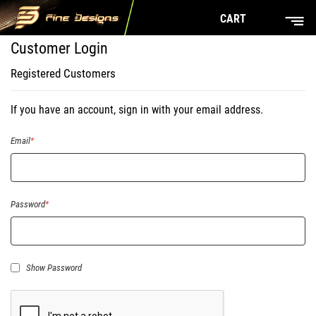
CART
Customer Login
Registered Customers
If you have an account, sign in with your email address.
Email
Password
Show Password