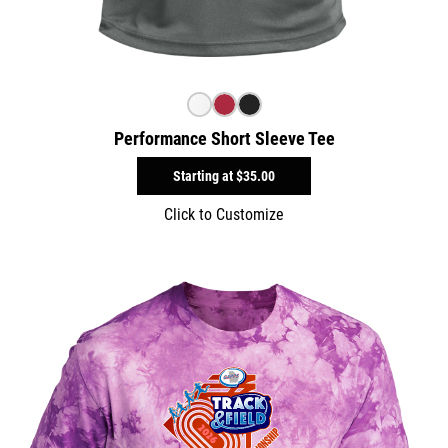
Performance Short Sleeve Tee
Starting at
$35.00
Click to Customize