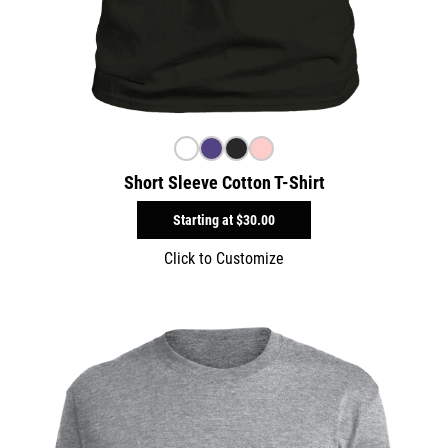
Short Sleeve Cotton T-Shirt
Starting at
$30.00
Click to Customize