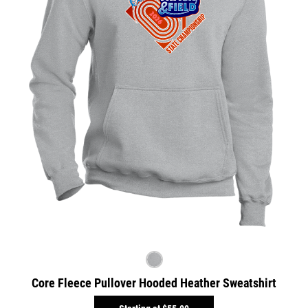
Core Fleece Pullover Hooded Heather Sweatshirt