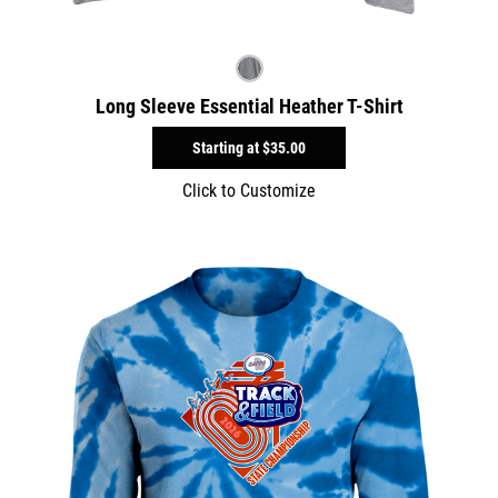
Long Sleeve Essential Heather T-Shirt
Starting at
$35.00
Click to Customize