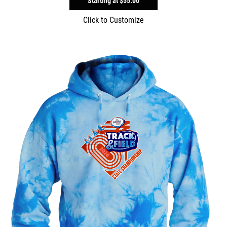
Starting at
$55.00
Click to Customize