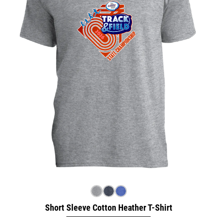
Short Sleeve Cotton Heather T-Shirt