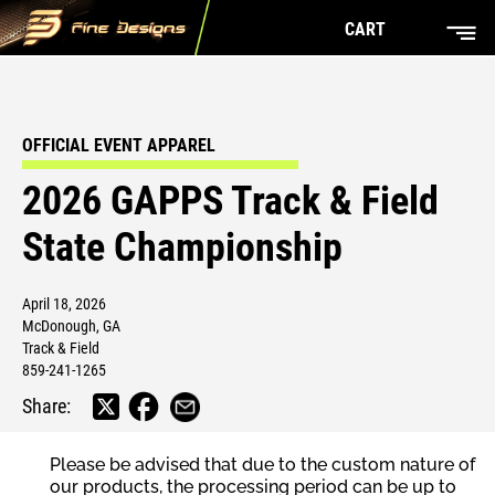
CART
OFFICIAL EVENT APPAREL
2026 GAPPS Track & Field
State Championship
April 18, 2026
McDonough, GA
Track & Field
859-241-1265
Share:
Please be advised that due to the custom nature of
our products, the processing period can be up to