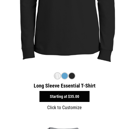
Long Sleeve Essential T-Shirt
Starting at
$35.00
Click to Customize