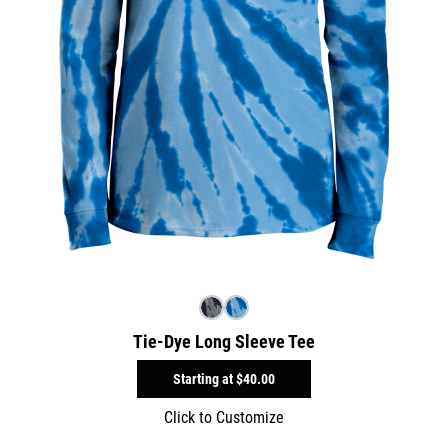
Tie-Dye Long Sleeve Tee
Starting at
$40.00
Click to Customize