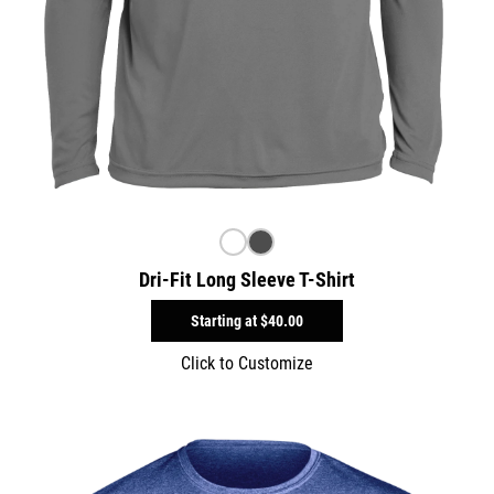
Dri-Fit Long Sleeve T-Shirt
Starting at
$40.00
Click to Customize