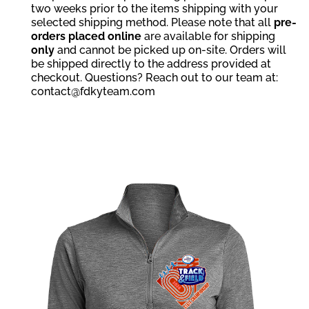
two weeks prior to the items shipping with your
selected shipping method. Please note that all
pre-
orders placed online
are available for shipping
only
and cannot be picked up on-site. Orders will
be shipped directly to the address provided at
checkout. Questions? Reach out to our team at:
contact@fdkyteam.com