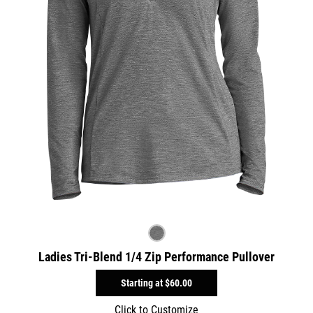
Ladies Tri-Blend 1/4 Zip Performance Pullover
Starting at
$60.00
Click to Customize