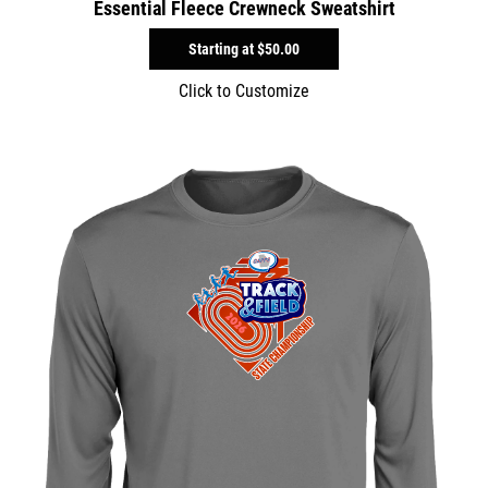
Essential Fleece Crewneck Sweatshirt
Starting at
$50.00
Click to Customize