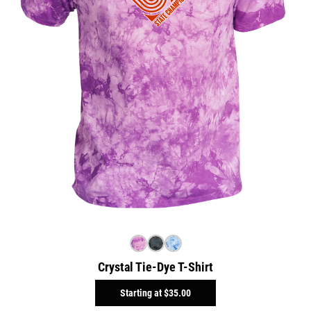
Crystal Tie-Dye T-Shirt
Starting at
$35.00