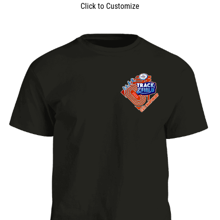
Click to Customize