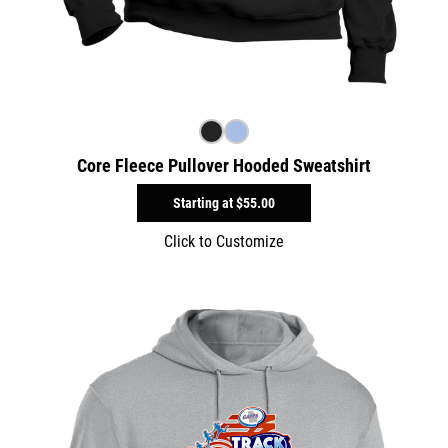
Core Fleece Pullover Hooded Sweatshirt
Starting at
$55.00
Click to Customize