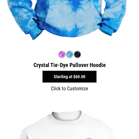
Crystal Tie-Dye Pullover Hoodie
Starting at
$60.00
Click to Customize