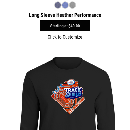
Long Sleeve Heather Performance
Starting at
$40.00
Click to Customize