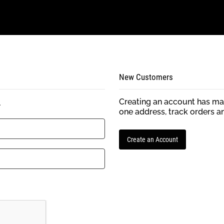
New Customers
Creating an account has man
.
one address, track orders a
Create an Account