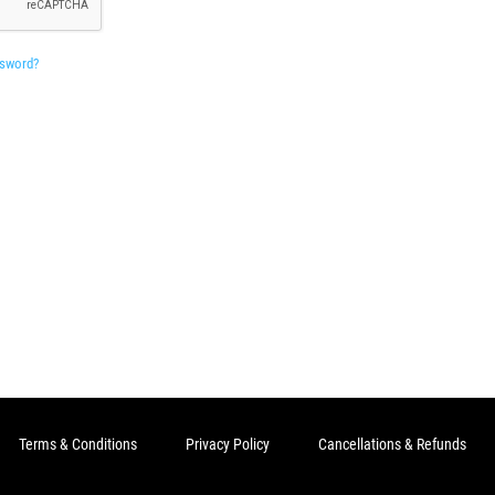
ssword?
Terms & Conditions
Privacy Policy
Cancellations & Refunds