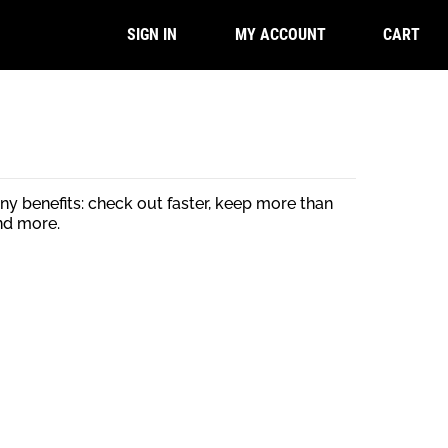
CART
SIGN IN
MY ACCOUNT
y benefits: check out faster, keep more than
nd more.