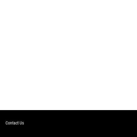
Contact Us