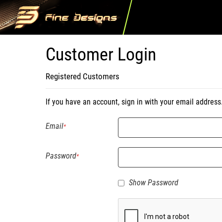
Customer Login
Registered Customers
If you have an account, sign in with your email address
Email
Password
Show Password