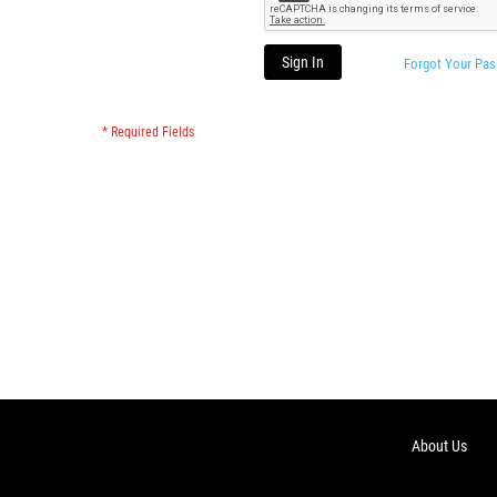
Sign In
Forgot Your Pa
About Us