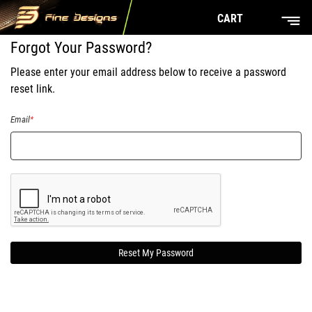
CART
Forgot Your Password?
Please enter your email address below to receive a password
reset link.
Email
Reset My Password