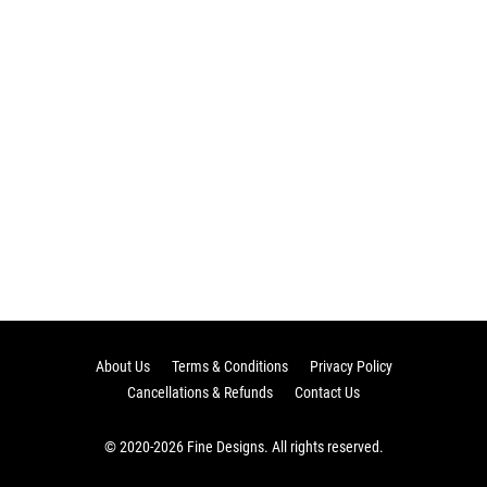
About Us
Terms & Conditions
Privacy Policy
Cancellations & Refunds
Contact Us
© 2020-2026 Fine Designs. All rights reserved.