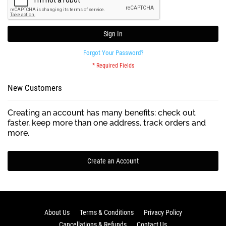
Sign In
Forgot Your Password?
New Customers
Creating an account has many benefits: check out
faster, keep more than one address, track orders and
more.
Create an Account
About Us
Terms & Conditions
Privacy Policy
Cancellations & Refunds
Contact Us