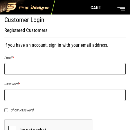
CART
Customer Login
Registered Customers
If you have an account, sign in with your email address.
Email
Password
Show Password