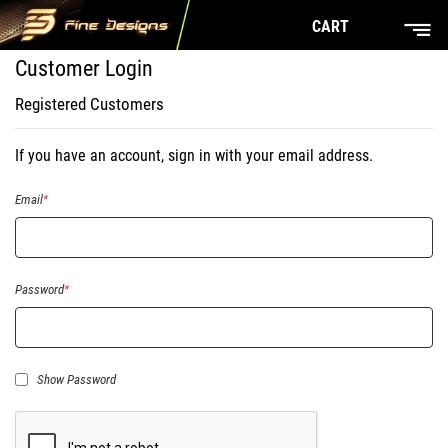
CART
Customer Login
Registered Customers
If you have an account, sign in with your email address.
Email
Password
Show Password