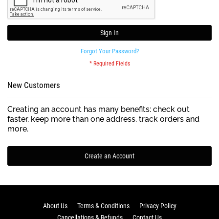
Sign In
Forgot Your Password?
New Customers
Creating an account has many benefits: check out
faster, keep more than one address, track orders and
more.
Create an Account
About Us
Terms & Conditions
Privacy Policy
Cancellations & Refunds
Contact Us