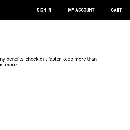
CART
SIGN IN
MY ACCOUNT
y benefits: check out faster, keep more than
nd more.