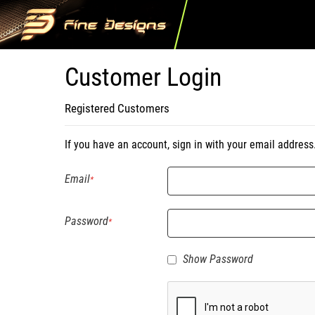
Customer Login
Registered Customers
If you have an account, sign in with your email address
Email
Password
Show Password