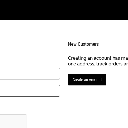
New Customers
Creating an account has man
.
one address, track orders a
Create an Account