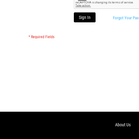
Sign In
Forgot Your Pa
About Us