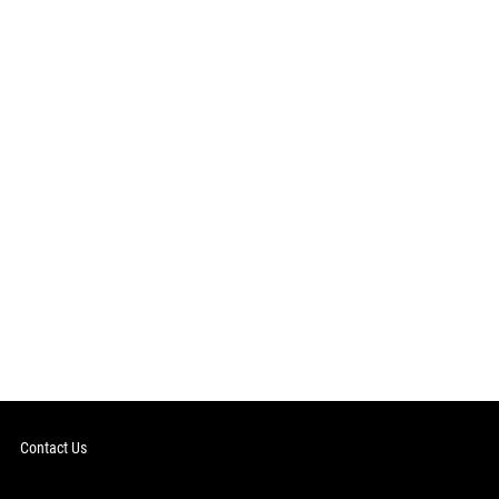
Contact Us