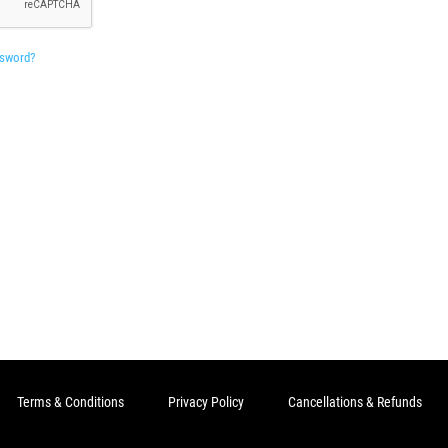
ssword?
Terms & Conditions
Privacy Policy
Cancellations & Refunds