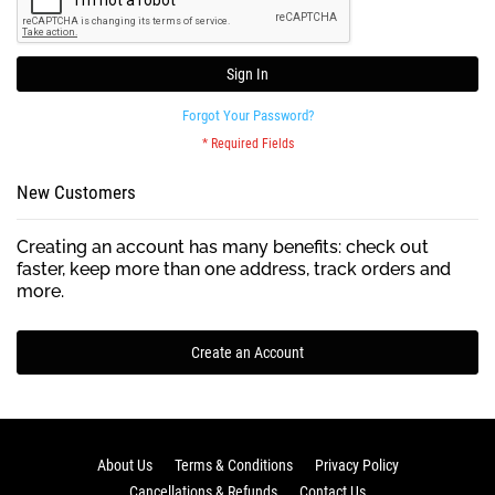
Sign In
Forgot Your Password?
New Customers
Creating an account has many benefits: check out
faster, keep more than one address, track orders and
more.
Create an Account
About Us
Terms & Conditions
Privacy Policy
Cancellations & Refunds
Contact Us