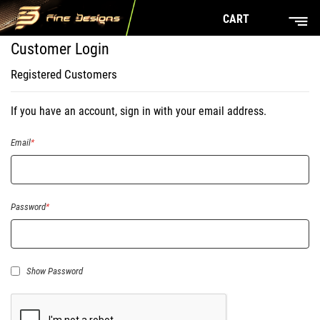
CART
Customer Login
Registered Customers
If you have an account, sign in with your email address.
Email
Password
Show Password