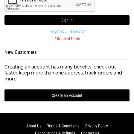
Sign In
Forgot Your Password?
New Customers
Creating an account has many benefits: check out
faster, keep more than one address, track orders and
more.
Create an Account
About Us
Terms & Conditions
Privacy Policy
Cancellations & Refunds
Contact Us