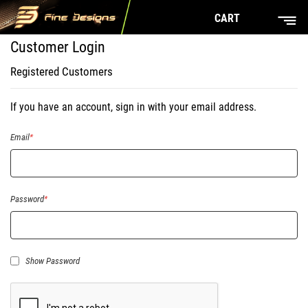
CART
Customer Login
Registered Customers
If you have an account, sign in with your email address.
Email
Password
Show Password