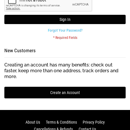
Sign In
Forgot Your Password?
New Customers
Creating an account has many benefits: check out
faster, keep more than one address, track orders and
more.
Create an Account
About Us
Terms & Conditions
Privacy Policy
Cancellations & Refunds
Contact Us