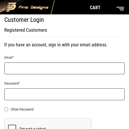
CART
Customer Login
Registered Customers
If you have an account, sign in with your email address.
Email
Password
Show Password