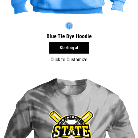
Blue Tie Dye Hoodie
Starting at
Click to Customize