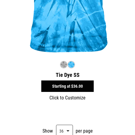
Tie Dye SS
Starting at
$36.00
Click to Customize
Show
per page