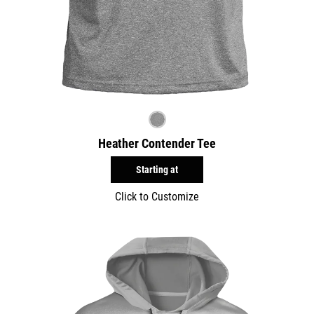
Heather Contender Tee
Starting at
Click to Customize