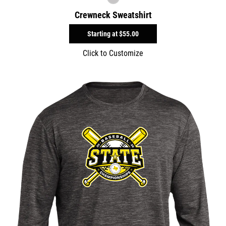
Crewneck Sweatshirt
Starting at
$55.00
Click to Customize