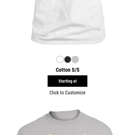
Cotton S/S
Starting at
Click to Customize