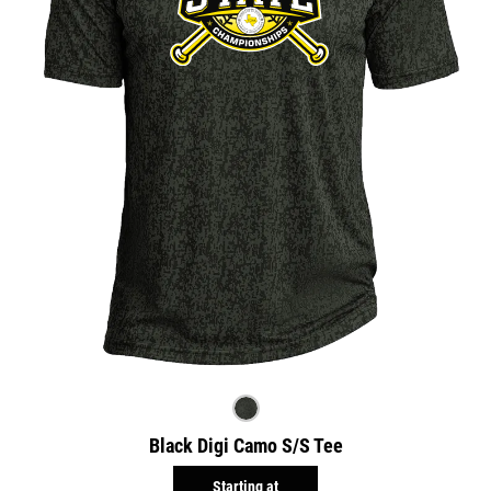
Black Digi Camo S/S Tee
Starting at