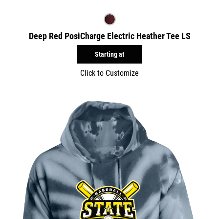
Deep Red PosiCharge Electric Heather Tee LS
Starting at
Click to Customize