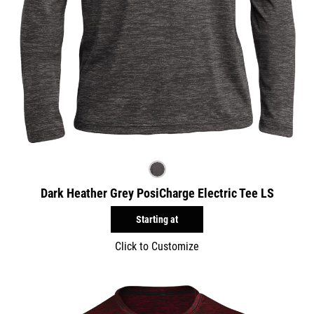
Dark Heather Grey PosiCharge Electric Tee LS
Starting at
Click to Customize