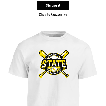
Starting at
Click to Customize