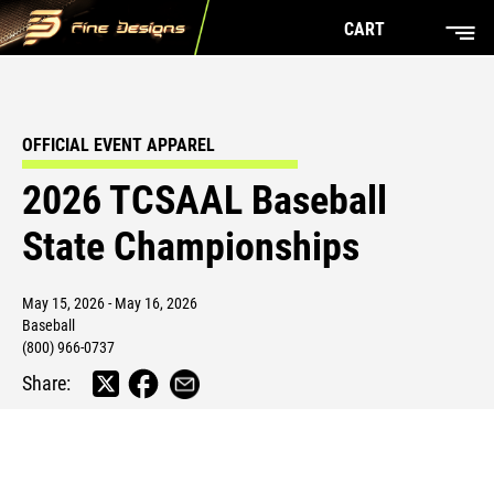
CART
OFFICIAL EVENT APPAREL
2026 TCSAAL Baseball
State Championships
May 15, 2026 - May 16, 2026
Baseball
(800) 966-0737
Share: