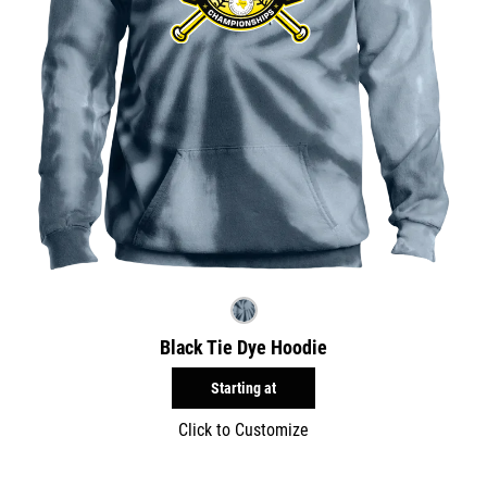
Black Tie Dye Hoodie
Starting at
Click to Customize