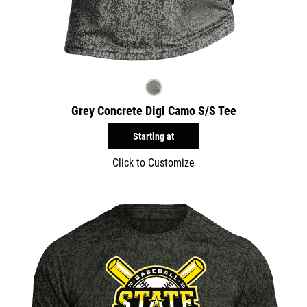
Grey Concrete Digi Camo S/S Tee
Starting at
Click to Customize