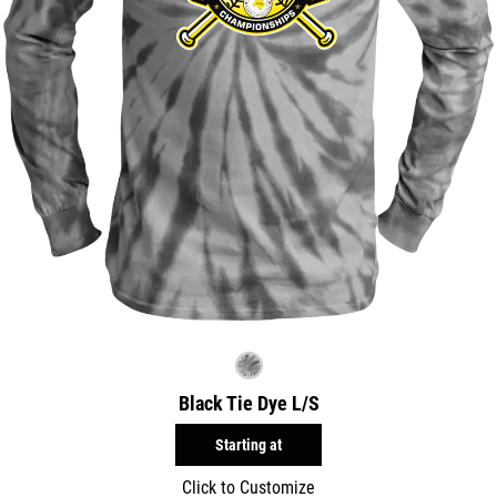
Black Tie Dye L/S
Starting at
Click to Customize