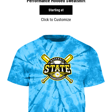
Performance Hooded Sweatshirt
Starting at
Click to Customize