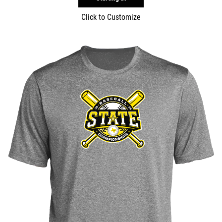
Click to Customize