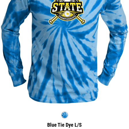
Blue Tie Dye L/S