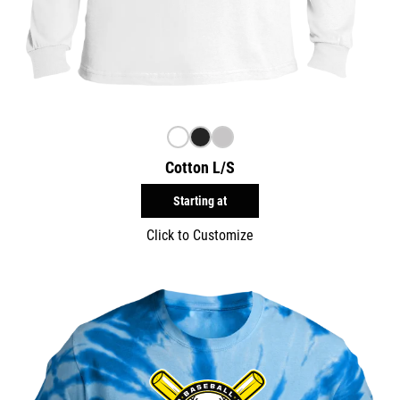
Cotton L/S
Starting at
Click to Customize