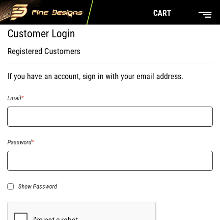
CART
Customer Login
Registered Customers
If you have an account, sign in with your email address.
Email
Password
Show Password