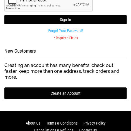
Sign In
Forgot Your Password?
New Customers
Creating an account has many benefits: check out
faster, keep more than one address, track orders and
more.
Create an Account
About Us
Terms & Conditions
Privacy Policy
Cancellations & Refunds
Contact Us