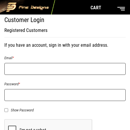
CART
Customer Login
Registered Customers
If you have an account, sign in with your email address.
Email
Password
Show Password