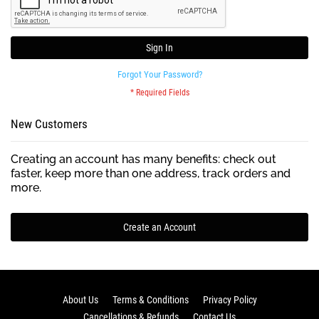
Sign In
Forgot Your Password?
New Customers
Creating an account has many benefits: check out
faster, keep more than one address, track orders and
more.
Create an Account
About Us
Terms & Conditions
Privacy Policy
Cancellations & Refunds
Contact Us