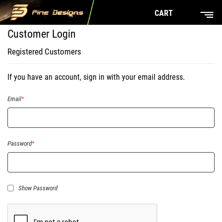
CART
Customer Login
Registered Customers
If you have an account, sign in with your email address.
Email
Password
Show Password