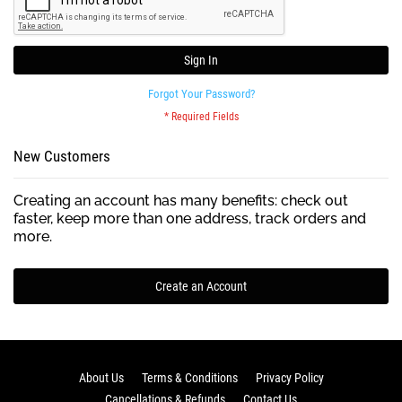
Sign In
Forgot Your Password?
New Customers
Creating an account has many benefits: check out
faster, keep more than one address, track orders and
more.
Create an Account
About Us
Terms & Conditions
Privacy Policy
Cancellations & Refunds
Contact Us