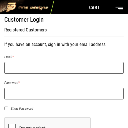
CART
Customer Login
Registered Customers
If you have an account, sign in with your email address.
Email
Password
Show Password