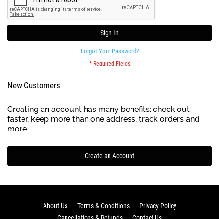
Sign In
Forgot Your Password?
New Customers
Creating an account has many benefits: check out
faster, keep more than one address, track orders and
more.
Create an Account
About Us
Terms & Conditions
Privacy Policy
Cancellations & Refunds
Contact Us