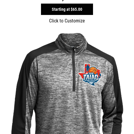
Starting at
$65.00
Click to Customize