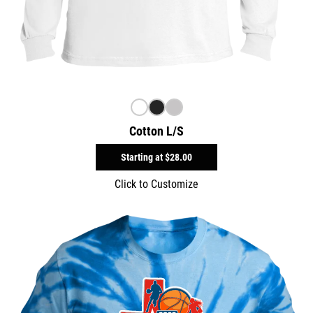
Cotton L/S
Starting at
$28.00
Click to Customize