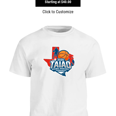
Starting at
$40.00
Click to Customize