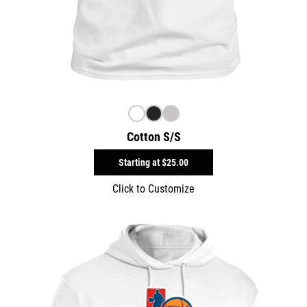
Cotton S/S
Starting at
$25.00
Click to Customize