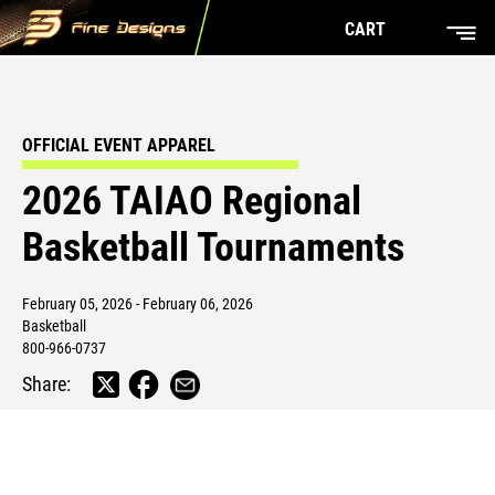
CART
OFFICIAL EVENT APPAREL
2026 TAIAO Regional
Basketball Tournaments
February 05, 2026 - February 06, 2026
Basketball
800-966-0737
Share: