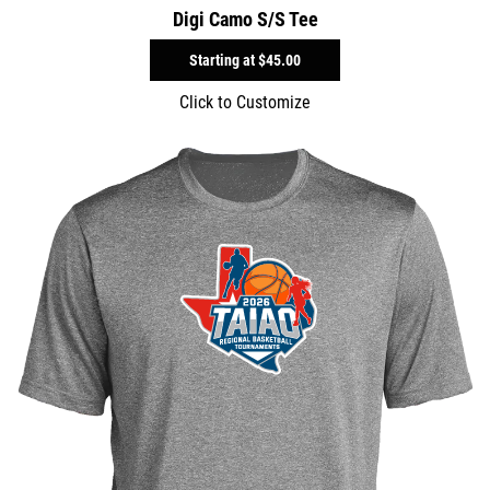
Digi Camo S/S Tee
Starting at
$45.00
Click to Customize