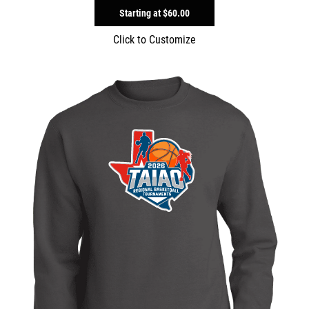
Starting at
$60.00
Click to Customize