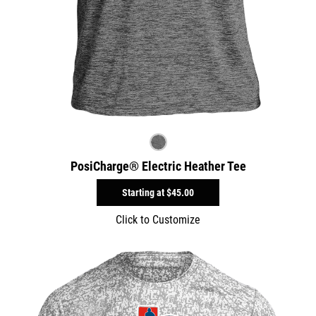
PosiCharge® Electric Heather Tee
Starting at
$45.00
Click to Customize