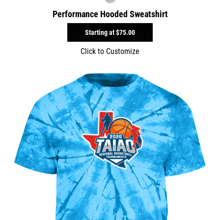
Performance Hooded Sweatshirt
Starting at
$75.00
Click to Customize