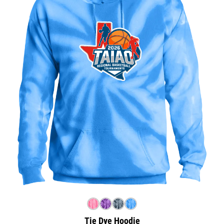
Tie Dye Hoodie