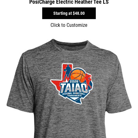
PosiCharge Electric Heather Tee LS
Starting at
$48.00
Click to Customize