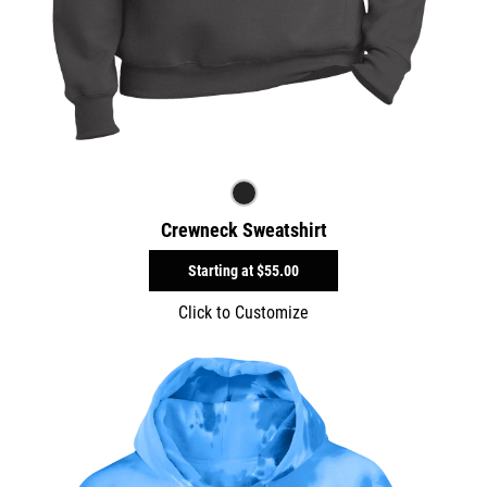
Crewneck Sweatshirt
Starting at
$55.00
Click to Customize