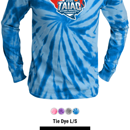
Tie Dye L/S