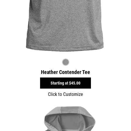
Heather Contender Tee
Starting at
$45.00
Click to Customize