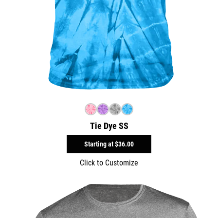
Tie Dye SS
Starting at
$36.00
Click to Customize