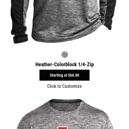
Heather-Colorblock 1/4-Zip
Starting at
$60.00
Click to Customize