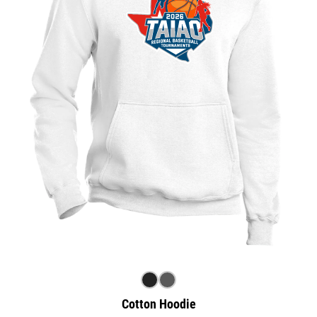
Cotton Hoodie