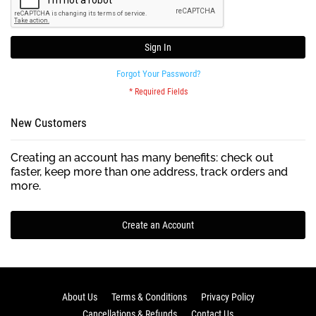
Sign In
Forgot Your Password?
New Customers
Creating an account has many benefits: check out
faster, keep more than one address, track orders and
more.
Create an Account
About Us
Terms & Conditions
Privacy Policy
Cancellations & Refunds
Contact Us