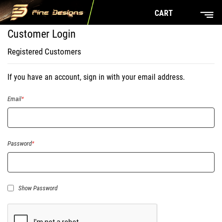
CART
Customer Login
Registered Customers
If you have an account, sign in with your email address.
Email
Password
Show Password