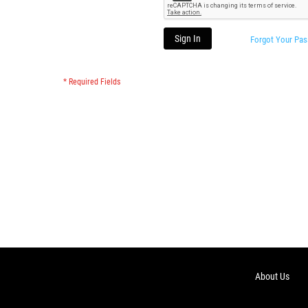
Sign In
Forgot Your Pa
About Us