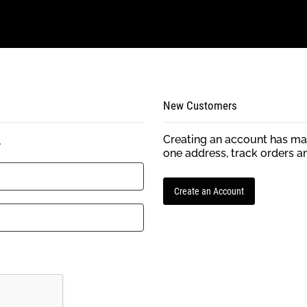
New Customers
Creating an account has man
.
one address, track orders a
Create an Account