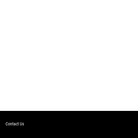
Contact Us