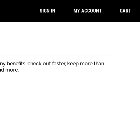
CART
SIGN IN
MY ACCOUNT
y benefits: check out faster, keep more than
nd more.