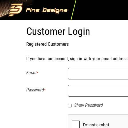
Customer Login
Registered Customers
If you have an account, sign in with your email address
Email
Password
Show Password