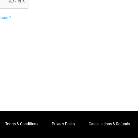
ssword?
Terms & Conditions
Privacy Policy
Cancellations & Refunds